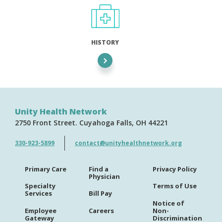
HISTORY
Unity Health Network
2750 Front Street
Cuyahoga Falls
OH
44221
330-923-5899
contact@unityhealthnetwork.org
Primary Care
Find a
Privacy Policy
Physician
Specialty
Terms of Use
Services
Bill Pay
Notice of
Employee
Careers
Non-
Gateway
Discrimination