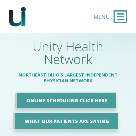
Skip to main content
Unity Health
Network
NORTHEAST OHIO’S LARGEST INDEPENDENT
PHYSICIAN NETWORK
ONLINE SCHEDULING CLICK HERE
WHAT OUR PATIENTS ARE SAYING