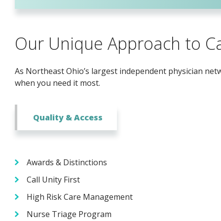
Our Unique Approach to C
As Northeast Ohio’s largest independent physician netwo
when you need it most.
Quality & Access
Awards & Distinctions
Call Unity First
High Risk Care Management
Nurse Triage Program