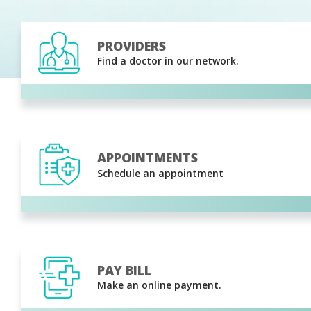
PROVIDERS
Find a doctor in our network.
APPOINTMENTS
Schedule an appointment
PAY BILL
Make an online payment.