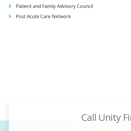
Patient and Family Advisory Council
Post Acute Care Network
Call Unity Fi
Begin a Car