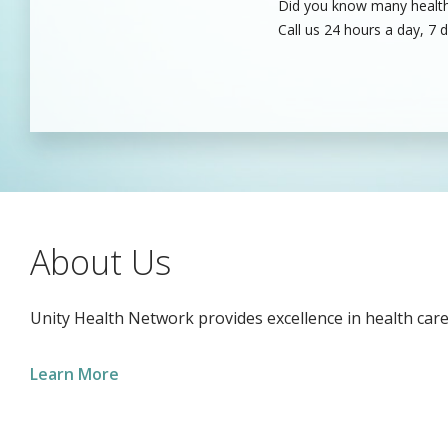
Did you know many healthc
Unity’s dedicated health c
Call us 24 hours a day, 7 
care professionals to fill
About Us
Unity Health Network provides excellence in health care
Learn More