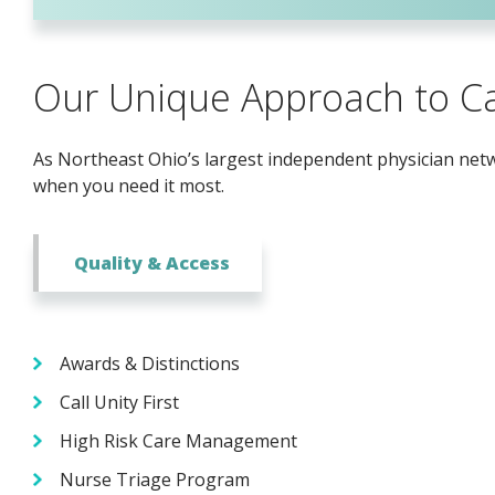
Our Unique Approach to C
As Northeast Ohio’s largest independent physician netwo
when you need it most.
Quality & Access
Awards & Distinctions
Call Unity First
High Risk Care Management
Nurse Triage Program