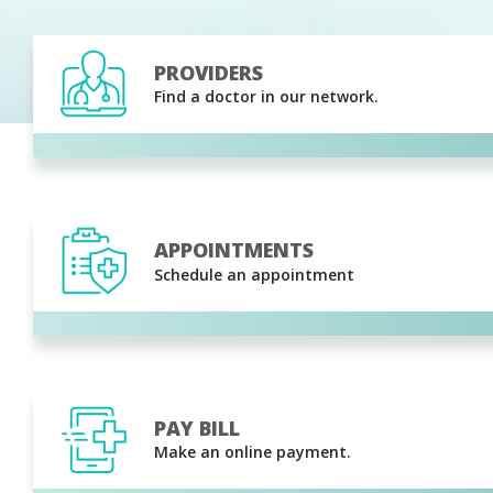
PROVIDERS
Find a doctor in our network.
APPOINTMENTS
Schedule an appointment
PAY BILL
Make an online payment.