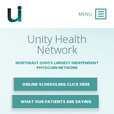
Skip to main content
Unity Health
Network
NORTHEAST OHIO’S LARGEST INDEPENDENT
PHYSICIAN NETWORK
ONLINE SCHEDULING CLICK HERE
WHAT OUR PATIENTS ARE SAYING