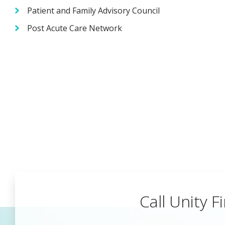
Patient and Family Advisory Council
Post Acute Care Network
Call Unity Fi
Begin a Car