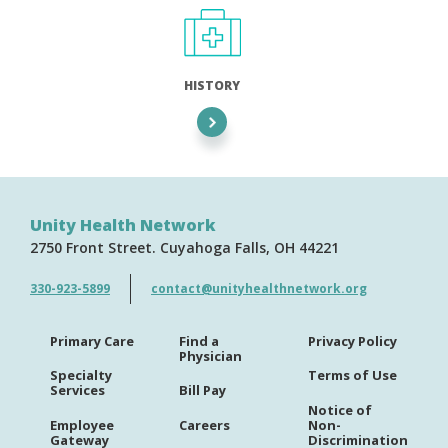
HISTORY
Unity Health Network
2750 Front Street
Cuyahoga Falls
OH
44221
330-923-5899
contact@unityhealthnetwork.org
Primary Care
Find a
Privacy Policy
Physician
Specialty
Terms of Use
Services
Bill Pay
Notice of
Employee
Careers
Non-
Gateway
Discrimination