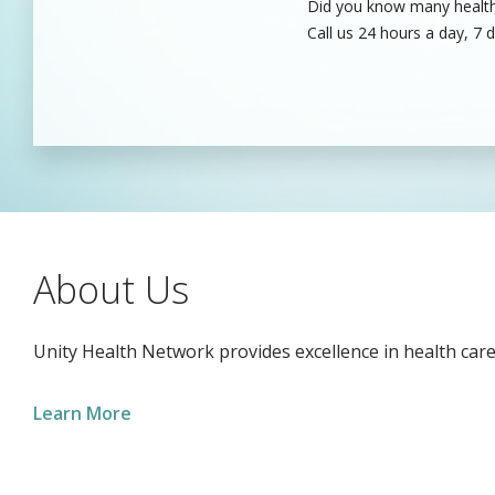
Did you know many healthc
Unity’s dedicated health c
Call us 24 hours a day, 7 
care professionals to fill
About Us
Unity Health Network provides excellence in health care
Learn More