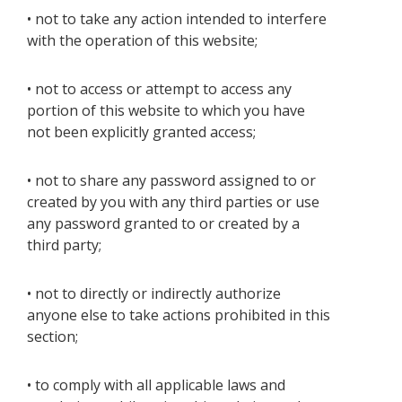
• not to take any action intended to interfere
with the operation of this website;
• not to access or attempt to access any
portion of this website to which you have
not been explicitly granted access;
• not to share any password assigned to or
created by you with any third parties or use
any password granted to or created by a
third party;
• not to directly or indirectly authorize
anyone else to take actions prohibited in this
section;
• to comply with all applicable laws and