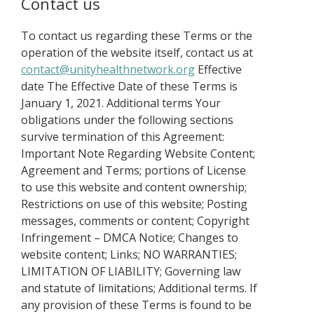
Contact us
To contact us regarding these Terms or the
operation of the website itself, contact us at
contact@unityhealthnetwork.org
Effective
date The Effective Date of these Terms is
January 1, 2021. Additional terms Your
obligations under the following sections
survive termination of this Agreement:
Important Note Regarding Website Content;
Agreement and Terms; portions of License
to use this website and content ownership;
Restrictions on use of this website; Posting
messages, comments or content; Copyright
Infringement – DMCA Notice; Changes to
website content; Links; NO WARRANTIES;
LIMITATION OF LIABILITY; Governing law
and statute of limitations; Additional terms. If
any provision of these Terms is found to be