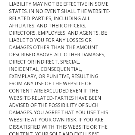
LIABILITY MAY NOT BE EFFECTIVE IN SOME
STATES. IN NO EVENT SHALL THE WEBSITE-
RELATED-PARTIES, INCLUDING ALL
AFFILIATES, AND THEIR OFFICERS,
DIRECTORS, EMPLOYEES, AND AGENTS, BE
LIABLE TO YOU FOR ANY LOSSES OR
DAMAGES OTHER THAN THE AMOUNT
DESCRIBED ABOVE. ALL OTHER DAMAGES,
DIRECT OR INDIRECT, SPECIAL,
INCIDENTAL, CONSEQUENTIAL,
EXEMPLARY, OR PUNITIVE, RESULTING
FROM ANY USE OF THE WEBSITE OR
CONTENT ARE EXCLUDED EVEN IF THE
WEBSITE-RELATED-PARTIES HAVE BEEN
ADVISED OF THE POSSIBILITY OF SUCH
DAMAGES. YOU AGREE THAT YOU USE THIS
WEBSITE AT YOUR OWN RISK. IF YOU ARE
DISSATISFIED WITH THIS WEBSITE OR THE
CONTENT, YOUR SOLE AND EXCLUSIVE