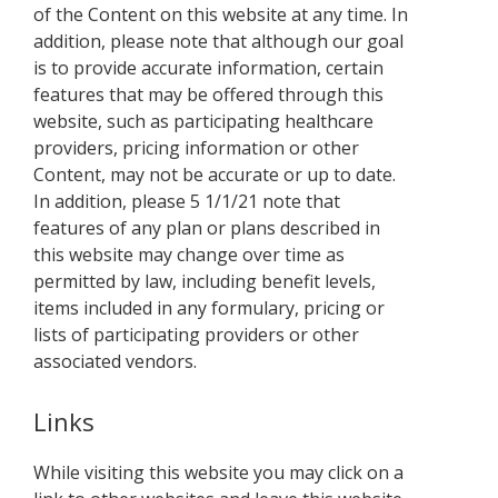
of the Content on this website at any time. In
addition, please note that although our goal
is to provide accurate information, certain
features that may be offered through this
website, such as participating healthcare
providers, pricing information or other
Content, may not be accurate or up to date.
In addition, please 5 1/1/21 note that
features of any plan or plans described in
this website may change over time as
permitted by law, including benefit levels,
items included in any formulary, pricing or
lists of participating providers or other
associated vendors.
Links
While visiting this website you may click on a