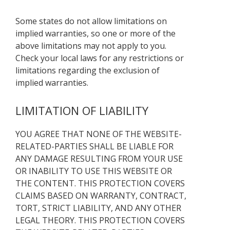
Some states do not allow limitations on
implied warranties, so one or more of the
above limitations may not apply to you.
Check your local laws for any restrictions or
limitations regarding the exclusion of
implied warranties.
LIMITATION OF LIABILITY
YOU AGREE THAT NONE OF THE WEBSITE-
RELATED-PARTIES SHALL BE LIABLE FOR
ANY DAMAGE RESULTING FROM YOUR USE
OR INABILITY TO USE THIS WEBSITE OR
THE CONTENT. THIS PROTECTION COVERS
CLAIMS BASED ON WARRANTY, CONTRACT,
TORT, STRICT LIABILITY, AND ANY OTHER
LEGAL THEORY. THIS PROTECTION COVERS