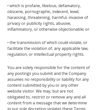
• which is profane, libelous, defamatory,
obscene, pornographic, indecent, lewd,
harassing, threatening, harmful, invasive of
privacy or publicity rights, abusive,
inflammatory, or otherwise objectionable; or
• the transmission of which could violate, or
facilitate the violation of, any applicable law,
regulation, or intellectual property rights.
You are solely responsible for the content of
any postings you submit and the Company
assumes no responsibility or liability for any
content submitted by you or any other
website visitor. We may, but are not
obligated to, restrict or remove any and all
content from a message that we determine
in our sole discretion violates these Terms