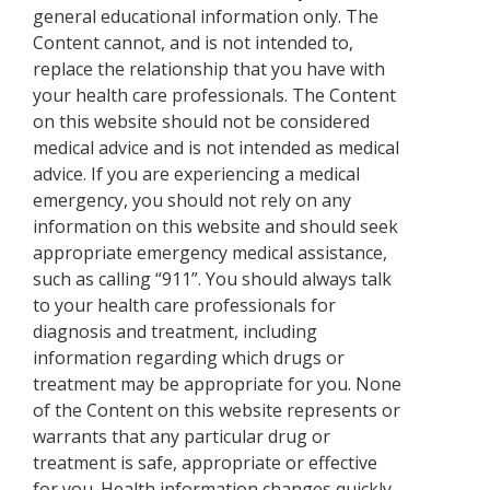
general educational information only. The
Content cannot, and is not intended to,
replace the relationship that you have with
your health care professionals. The Content
on this website should not be considered
medical advice and is not intended as medical
advice. If you are experiencing a medical
emergency, you should not rely on any
information on this website and should seek
appropriate emergency medical assistance,
such as calling “911”. You should always talk
to your health care professionals for
diagnosis and treatment, including
information regarding which drugs or
treatment may be appropriate for you. None
of the Content on this website represents or
warrants that any particular drug or
treatment is safe, appropriate or effective
for you. Health information changes quickly.