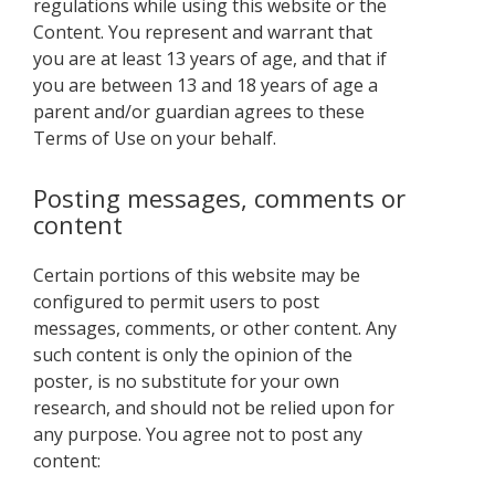
regulations while using this website or the
Content. You represent and warrant that
you are at least 13 years of age, and that if
you are between 13 and 18 years of age a
parent and/or guardian agrees to these
Terms of Use on your behalf.
Posting messages, comments or
content
Certain portions of this website may be
configured to permit users to post
messages, comments, or other content. Any
such content is only the opinion of the
poster, is no substitute for your own
research, and should not be relied upon for
any purpose. You agree not to post any
content: