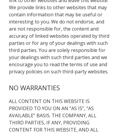
link to other websites and leave this website.
We provide links to other websites that may
contain information that may be useful or
interesting to you. We do not endorse, and
are not responsible for, the content and
accuracy of linked websites operated by third
parties or for any of your dealings with such
third parties. You are solely responsible for
your dealings with such third parties and we
encourage you to read the terms of use and
privacy policies on such third-party websites.
NO WARRANTIES
ALL CONTENT ON THIS WEBSITE IS
PROVIDED TO YOU ON AN “AS IS”, “AS
AVAILABLE” BASIS. THE COMPANY, ALL
THIRD PARTIES, IF ANY, PROVIDING
CONTENT FOR THIS WEBSITE, AND ALL