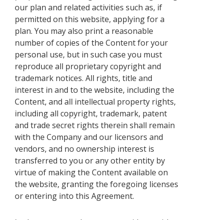
our plan and related activities such as, if
permitted on this website, applying for a
plan. You may also print a reasonable
number of copies of the Content for your
personal use, but in such case you must
reproduce all proprietary copyright and
trademark notices. All rights, title and
interest in and to the website, including the
Content, and all intellectual property rights,
including all copyright, trademark, patent
and trade secret rights therein shall remain
with the Company and our licensors and
vendors, and no ownership interest is
transferred to you or any other entity by
virtue of making the Content available on
the website, granting the foregoing licenses
or entering into this Agreement.