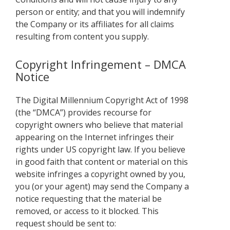
person or entity; and that you will indemnify
the Company or its affiliates for all claims
resulting from content you supply.
Copyright Infringement – DMCA
Notice
The Digital Millennium Copyright Act of 1998
(the “DMCA”) provides recourse for
copyright owners who believe that material
appearing on the Internet infringes their
rights under US copyright law. If you believe
in good faith that content or material on this
website infringes a copyright owned by you,
you (or your agent) may send the Company a
notice requesting that the material be
removed, or access to it blocked. This
request should be sent to: