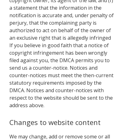
copyright owner, its agent or the law; and (f)
a statement that the information in the
notification is accurate and, under penalty of
perjury, that the complaining party is
authorized to act on behalf of the owner of
an exclusive right that is allegedly infringed
If you believe in good faith that a notice of
copyright infringement has been wrongly
filed against you, the DMCA permits you to
send us a counter-notice. Notices and
counter-notices must meet the then-current
statutory requirements imposed by the
DMCA. Notices and counter-notices with
respect to the website should be sent to the
address above.
Changes to website content
We may change, add or remove some or all