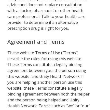
advice and does not replace consultation
with a doctor, pharmacist or other health
care professional. Talk to your health care
provider to determine if an alternative
prescription drug is right for you.
Agreement and Terms
These website Terms of Use (“Terms”)
describe the rules for using this website.
These Terms constitute a legally binding
agreement between you, the person using
this website, and Unity Health Network. If
you are helping another person use this
website, these Terms constitute a legally
binding agreement between both the helper
and the person being helped and Unity
Health Network. Terms such as “we” or “our”