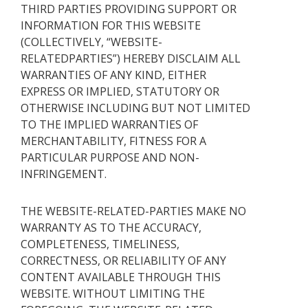
THIRD PARTIES PROVIDING SUPPORT OR
INFORMATION FOR THIS WEBSITE
(COLLECTIVELY, “WEBSITE-
RELATEDPARTIES”) HEREBY DISCLAIM ALL
WARRANTIES OF ANY KIND, EITHER
EXPRESS OR IMPLIED, STATUTORY OR
OTHERWISE INCLUDING BUT NOT LIMITED
TO THE IMPLIED WARRANTIES OF
MERCHANTABILITY, FITNESS FOR A
PARTICULAR PURPOSE AND NON-
INFRINGEMENT.
THE WEBSITE-RELATED-PARTIES MAKE NO
WARRANTY AS TO THE ACCURACY,
COMPLETENESS, TIMELINESS,
CORRECTNESS, OR RELIABILITY OF ANY
CONTENT AVAILABLE THROUGH THIS
WEBSITE. WITHOUT LIMITING THE