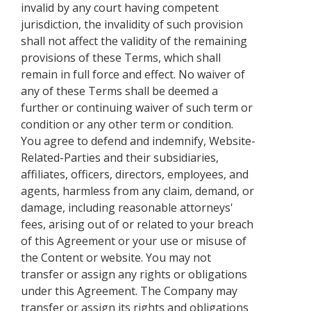
invalid by any court having competent
jurisdiction, the invalidity of such provision
shall not affect the validity of the remaining
provisions of these Terms, which shall
remain in full force and effect. No waiver of
any of these Terms shall be deemed a
further or continuing waiver of such term or
condition or any other term or condition.
You agree to defend and indemnify, Website-
Related-Parties and their subsidiaries,
affiliates, officers, directors, employees, and
agents, harmless from any claim, demand, or
damage, including reasonable attorneys'
fees, arising out of or related to your breach
of this Agreement or your use or misuse of
the Content or website. You may not
transfer or assign any rights or obligations
under this Agreement. The Company may
transfer or assign its rights and obligations