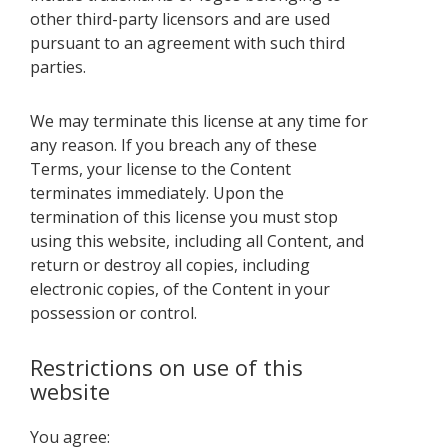
other third-party licensors and are used
pursuant to an agreement with such third
parties.
We may terminate this license at any time for
any reason. If you breach any of these
Terms, your license to the Content
terminates immediately. Upon the
termination of this license you must stop
using this website, including all Content, and
return or destroy all copies, including
electronic copies, of the Content in your
possession or control.
Restrictions on use of this
website
You agree: