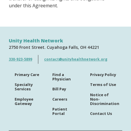
under this Agreement.
Unity Health Network
2750 Front Street
Cuyahoga Falls
OH
44221
330-923-5899
contact@unityhealthnetwork.org
Primary Care
Find a
Privacy Policy
Physician
Specialty
Terms of Use
Services
Bill Pay
Notice of
Employee
Careers
Non-
Gateway
Discrimination
Patient
Portal
Contact Us