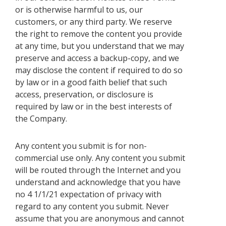
or is otherwise harmful to us, our
customers, or any third party. We reserve
the right to remove the content you provide
at any time, but you understand that we may
preserve and access a backup-copy, and we
may disclose the content if required to do so
by law or in a good faith belief that such
access, preservation, or disclosure is
required by law or in the best interests of
the Company.
Any content you submit is for non-
commercial use only. Any content you submit
will be routed through the Internet and you
understand and acknowledge that you have
no 4 1/1/21 expectation of privacy with
regard to any content you submit. Never
assume that you are anonymous and cannot