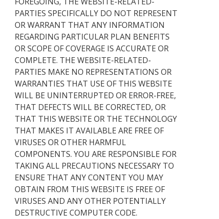
FOREGOING, THE WEBSITE-RELATED-
PARTIES SPECIFICALLY DO NOT REPRESENT
OR WARRANT THAT ANY INFORMATION
REGARDING PARTICULAR PLAN BENEFITS
OR SCOPE OF COVERAGE IS ACCURATE OR
COMPLETE. THE WEBSITE-RELATED-
PARTIES MAKE NO REPRESENTATIONS OR
WARRANTIES THAT USE OF THIS WEBSITE
WILL BE UNINTERRUPTED OR ERROR-FREE,
THAT DEFECTS WILL BE CORRECTED, OR
THAT THIS WEBSITE OR THE TECHNOLOGY
THAT MAKES IT AVAILABLE ARE FREE OF
VIRUSES OR OTHER HARMFUL
COMPONENTS. YOU ARE RESPONSIBLE FOR
TAKING ALL PRECAUTIONS NECESSARY TO
ENSURE THAT ANY CONTENT YOU MAY
OBTAIN FROM THIS WEBSITE IS FREE OF
VIRUSES AND ANY OTHER POTENTIALLY
DESTRUCTIVE COMPUTER CODE.