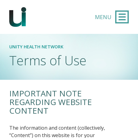
Skip to main content
UNITY HEALTH NETWORK
Terms of Use
IMPORTANT NOTE
REGARDING WEBSITE
CONTENT
The information and content (collectively,
“Content”) on this website is for your