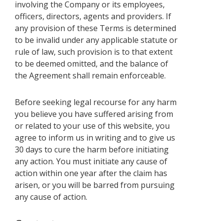
involving the Company or its employees,
officers, directors, agents and providers. If
any provision of these Terms is determined
to be invalid under any applicable statute or
rule of law, such provision is to that extent
to be deemed omitted, and the balance of
the Agreement shall remain enforceable.
Before seeking legal recourse for any harm
you believe you have suffered arising from
or related to your use of this website, you
agree to inform us in writing and to give us
30 days to cure the harm before initiating
any action. You must initiate any cause of
action within one year after the claim has
arisen, or you will be barred from pursuing
any cause of action.