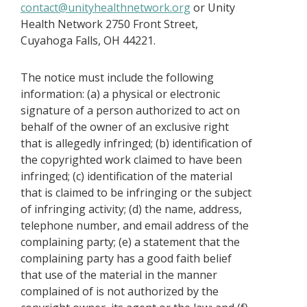
contact@unityhealthnetwork.org
or Unity
Health Network 2750 Front Street,
Cuyahoga Falls, OH 44221.
The notice must include the following
information: (a) a physical or electronic
signature of a person authorized to act on
behalf of the owner of an exclusive right
that is allegedly infringed; (b) identification of
the copyrighted work claimed to have been
infringed; (c) identification of the material
that is claimed to be infringing or the subject
of infringing activity; (d) the name, address,
telephone number, and email address of the
complaining party; (e) a statement that the
complaining party has a good faith belief
that use of the material in the manner
complained of is not authorized by the