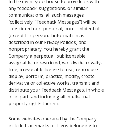
In the event you choose to provide us with
any feedback, suggestions, or similar
communications, all such messages
(collectively, “Feedback Messages”) will be
considered non-personal, non-confidential
(except for personal information as
described in our Privacy Policies) and
nonproprietary. You hereby grant the
Company a perpetual, sublicensable,
assignable, unrestricted, worldwide, royalty-
free, irrevocable license to use, reproduce,
display, perform, practice, modify, create
derivative or collective works, transmit and
distribute your Feedback Messages, in whole
or in part, and including all intellectual
property rights therein.
Some websites operated by the Company
include trademarks or logos belonging to