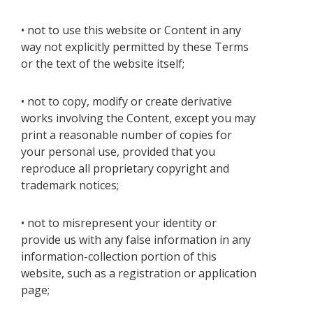
• not to use this website or Content in any
way not explicitly permitted by these Terms
or the text of the website itself;
• not to copy, modify or create derivative
works involving the Content, except you may
print a reasonable number of copies for
your personal use, provided that you
reproduce all proprietary copyright and
trademark notices;
• not to misrepresent your identity or
provide us with any false information in any
information-collection portion of this
website, such as a registration or application
page;