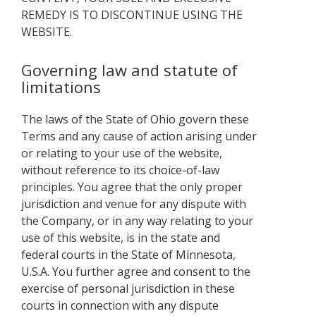
REMEDY IS TO DISCONTINUE USING THE
WEBSITE.
Governing law and statute of
limitations
The laws of the State of Ohio govern these
Terms and any cause of action arising under
or relating to your use of the website,
without reference to its choice-of-law
principles. You agree that the only proper
jurisdiction and venue for any dispute with
the Company, or in any way relating to your
use of this website, is in the state and
federal courts in the State of Minnesota,
U.S.A. You further agree and consent to the
exercise of personal jurisdiction in these
courts in connection with any dispute