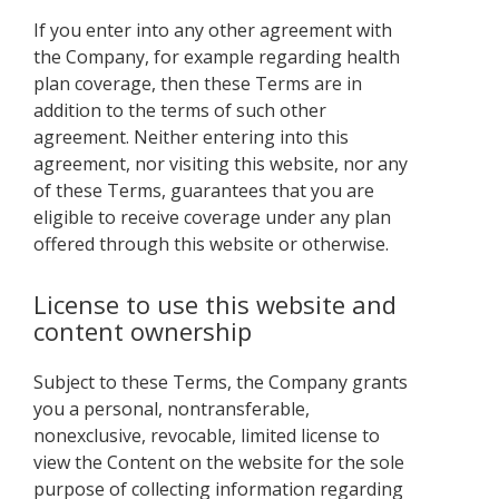
If you enter into any other agreement with
the Company, for example regarding health
plan coverage, then these Terms are in
addition to the terms of such other
agreement. Neither entering into this
agreement, nor visiting this website, nor any
of these Terms, guarantees that you are
eligible to receive coverage under any plan
offered through this website or otherwise.
License to use this website and
content ownership
Subject to these Terms, the Company grants
you a personal, nontransferable,
nonexclusive, revocable, limited license to
view the Content on the website for the sole
purpose of collecting information regarding