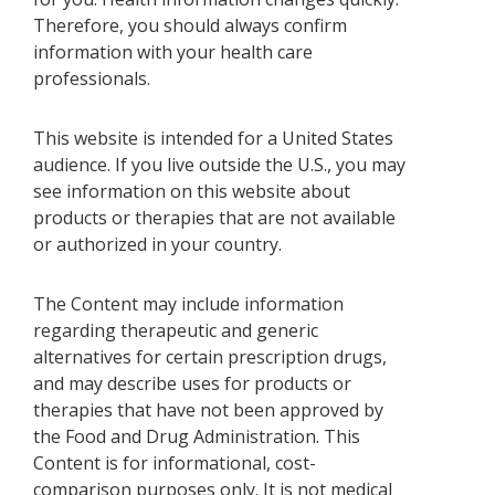
Therefore, you should always confirm
information with your health care
professionals.
This website is intended for a United States
audience. If you live outside the U.S., you may
see information on this website about
products or therapies that are not available
or authorized in your country.
The Content may include information
regarding therapeutic and generic
alternatives for certain prescription drugs,
and may describe uses for products or
therapies that have not been approved by
the Food and Drug Administration. This
Content is for informational, cost-
comparison purposes only. It is not medical