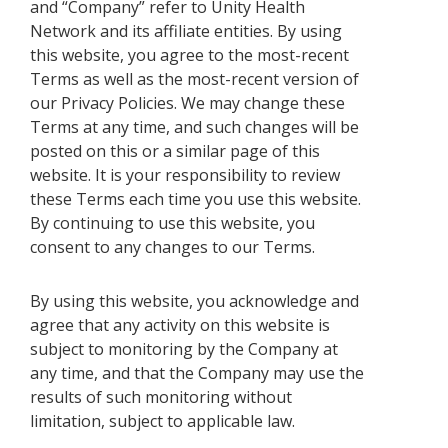
and “Company” refer to Unity Health
Network and its affiliate entities. By using
this website, you agree to the most-recent
Terms as well as the most-recent version of
our Privacy Policies. We may change these
Terms at any time, and such changes will be
posted on this or a similar page of this
website. It is your responsibility to review
these Terms each time you use this website.
By continuing to use this website, you
consent to any changes to our Terms.
By using this website, you acknowledge and
agree that any activity on this website is
subject to monitoring by the Company at
any time, and that the Company may use the
results of such monitoring without
limitation, subject to applicable law.