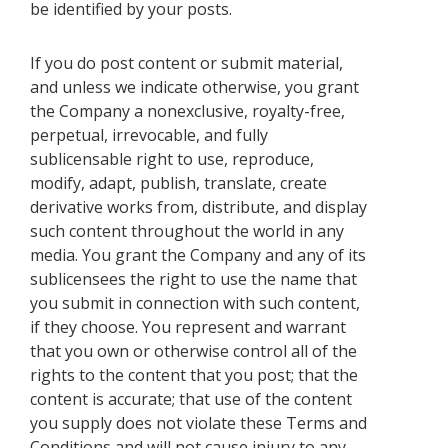
be identified by your posts.
If you do post content or submit material,
and unless we indicate otherwise, you grant
the Company a nonexclusive, royalty-free,
perpetual, irrevocable, and fully
sublicensable right to use, reproduce,
modify, adapt, publish, translate, create
derivative works from, distribute, and display
such content throughout the world in any
media. You grant the Company and any of its
sublicensees the right to use the name that
you submit in connection with such content,
if they choose. You represent and warrant
that you own or otherwise control all of the
rights to the content that you post; that the
content is accurate; that use of the content
you supply does not violate these Terms and
Conditions and will not cause injury to any