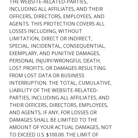
THE WEBSITE-RELATED-PARTIES,
INCLUDING ALL AFFILIATES, AND THEIR
OFFICERS, DIRECTORS, EMPLOYEES, AND
AGENTS. THIS PROTECTION COVERS ALL
LOSSES INCLUDING, WITHOUT
LIMITATION, DIRECT OR INDIRECT,
SPECIAL, INCIDENTAL, CONSEQUENTIAL,
EXEMPLARY, AND PUNITIVE DAMAGES,
PERSONAL INJURY/WRONGFUL DEATH,
LOST PROFITS, OR DAMAGES RESULTING
FROM LOST DATA OR BUSINESS
INTERRUPTION. THE TOTAL, CUMULATIVE,
LIABILITY OF THE WEBSITE-RELATED-
PARTIES, INCLUDING ALL AFFILIATES, AND
THEIR OFFICERS, DIRECTORS, EMPLOYEES,
AND AGENTS, IF ANY, FOR LOSSES OR
DAMAGES SHALL BE LIMITED TO THE
AMOUNT OF YOUR ACTUAL DAMAGES, NOT
TO EXCEED U.S. $100.00. THE LIMIT OF