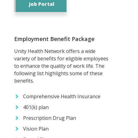
Job Portal
Employment Benefit Package
Unity Health Network offers a wide
variety of benefits for eligible employees
to enhance the quality of work life. The
following list highlights some of these
benefits.
Comprehensive Health Insurance
401(k) plan
Prescription Drug Plan
Vision Plan