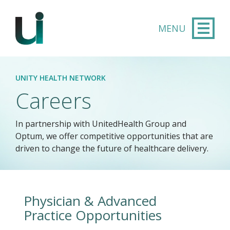
Skip to main content
UNITY HEALTH NETWORK
Careers
In partnership with UnitedHealth Group and
Optum, we offer competitive opportunities that are
driven to change the future of healthcare delivery.​
Physician & Advanced
Practice Opportunities