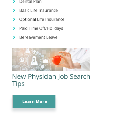
Dental Plan
Basic Life Insurance
Optional Life Insurance
Paid Time Off/Holidays
Bereavement Leave
New Physician Job Search
Tips
Learn More