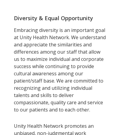
Diversity & Equal Opportunity
Embracing diversity is an important goal
at Unity Health Network. We understand
and appreciate the similarities and
differences among our staff that allow
us to maximize individual and corporate
success while continuing to provide
cultural awareness among our
patient/staff base. We are committed to
recognizing and utilizing individual
talents and skills to deliver
compassionate, quality care and service
to our patients and to each other.
Unity Health Network promotes an
unbiased, non-judgmental work