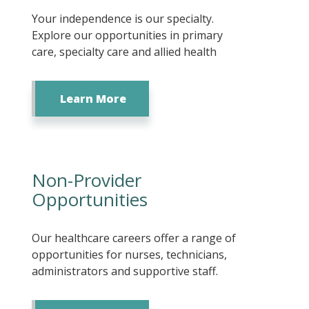
Your independence is our specialty.
Explore our opportunities in primary
care, specialty care and allied health
Learn More
Non-Provider
Opportunities
Our healthcare careers offer a range of
opportunities for nurses, technicians,
administrators and supportive staff.