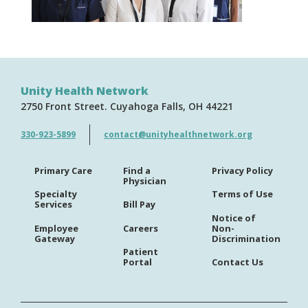
Unity Health Network
2750 Front Street
Cuyahoga Falls
OH
44221
330-923-5899
contact@unityhealthnetwork.org
Primary Care
Find a
Privacy Policy
Physician
Specialty
Terms of Use
Services
Bill Pay
Notice of
Employee
Careers
Non-
Gateway
Discrimination
Patient
Portal
Contact Us