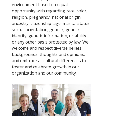
environment based on equal
opportunity with regarding race, color,
religion, pregnancy, national origin,
ancestry, citizenship, age, marital status,
sexual orientation, gender, gender
identity, genetic information, disability
or any other basis protected by law. We
welcome and respect diverse beliefs,
backgrounds, thoughts and opinions,
and embrace all cultural differences to
foster and celebrate growth in our
organization and our community.