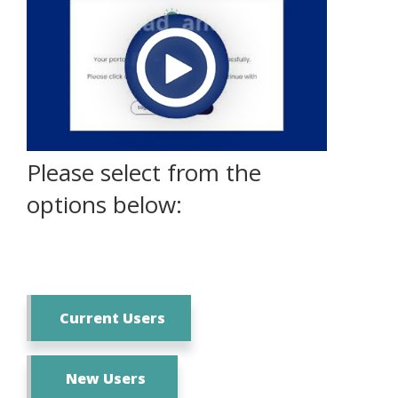
Please select from the
options below:
Current Users
New Users