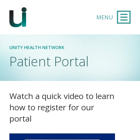
Skip to main content
UNITY HEALTH NETWORK
Patient Portal
Watch a quick video to learn
how to register for our
portal