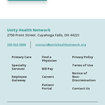
Unity Health Network
2750 Front Street
Cuyahoga Falls
OH
44221
330-923-5899
contact@unityhealthnetwork.org
Primary Care
Find a
Privacy Policy
Physician
Specialty
Terms of Use
Services
Bill Pay
Notice of
Employee
Careers
Non-
Gateway
Discrimination
Patient
Portal
Contact Us