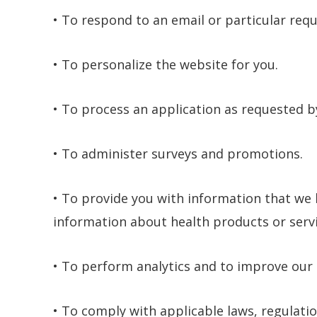
• To respond to an email or particular req
• To personalize the website for you.
• To process an application as requested b
• To administer surveys and promotions.
• To provide you with information that we 
information about health products or servi
• To perform analytics and to improve our 
• To comply with applicable laws, regulatio