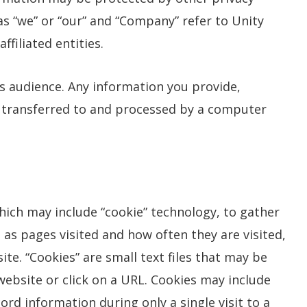
 as “we” or “our” and “Company” refer to Unity
filiated entities.
es audience. Any information you provide,
e transferred to and processed by a computer
ich may include “cookie” technology, to gather
 as pages visited and how often they are visited,
ite. “Cookies” are small text files that may be
ebsite or click on a URL. Cookies may include
ord information during only a single visit to a