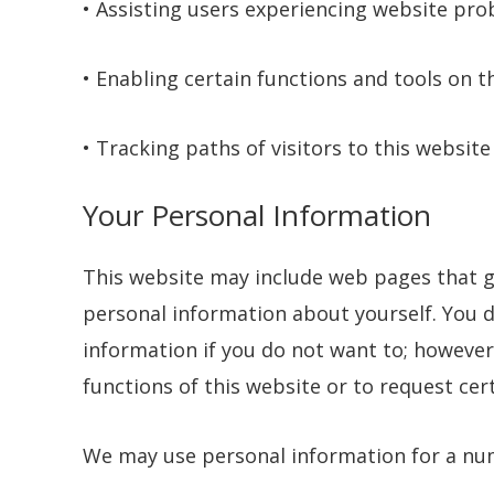
• Assisting users experiencing website pro
• Enabling certain functions and tools on t
• Tracking paths of visitors to this website
Your Personal Information
This website may include web pages that g
personal information about yourself. You d
information if you do not want to; however,
functions of this website or to request cer
We may use personal information for a nu