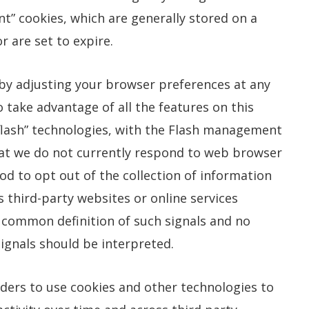
t” cookies, which are generally stored on a
r are set to expire.
 by adjusting your browser preferences at any
o take advantage of all the features on this
flash” technologies, with the Flash management
that we do not currently respond to web browser
od to opt out of the collection of information
s third-party websites or online services
 common definition of such signals and no
ignals should be interpreted.
iders to use cookies and other technologies to