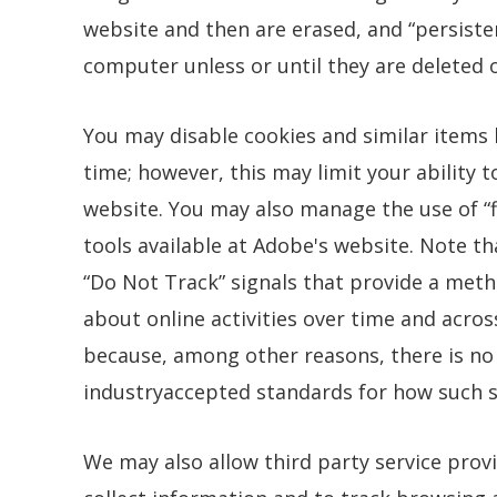
website and then are erased, and “persisten
computer unless or until they are deleted o
You may disable cookies and similar items
time; however, this may limit your ability t
website. You may also manage the use of “
tools available at Adobe's website. Note 
“Do Not Track” signals that provide a meth
about online activities over time and acros
because, among other reasons, there is no
industryaccepted standards for how such s
We may also allow third party service prov