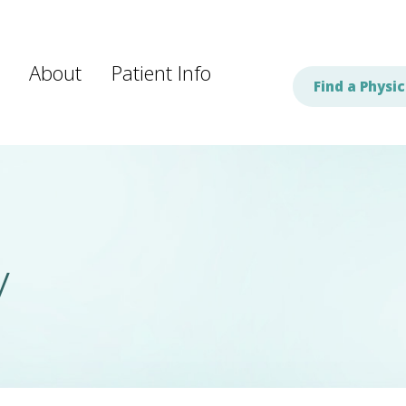
About
Patient Info
Find a Physic
y