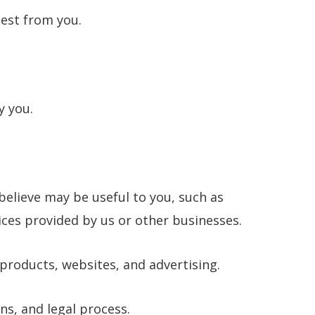
uest from you.
y you.
believe may be useful to you, such as
ces provided by us or other businesses.
products, websites, and advertising.
ns, and legal process.