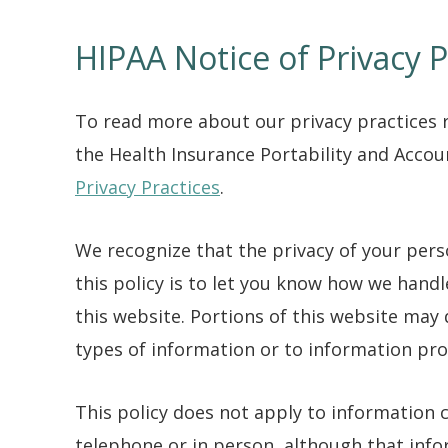
HIPAA Notice of Privacy P
To read more about our privacy practices 
the Health Insurance Portability and Accoun
Privacy Practices
.
We recognize that the privacy of your per
this policy is to let you know how we hand
this website. Portions of this website may 
types of information or to information pro
This policy does not apply to information
telephone or in person, although that inf