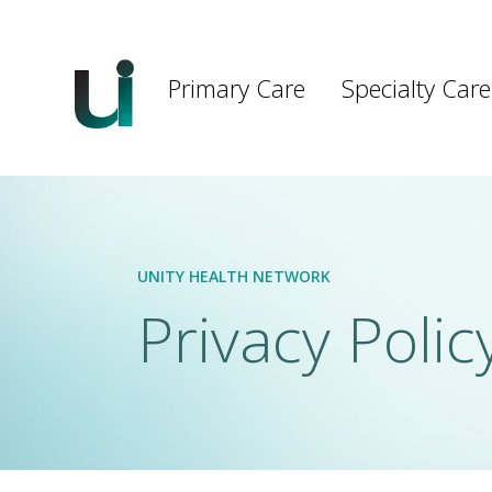
Main
navigation
Primary Care
Specialty Care
Skip to main content
UNITY HEALTH NETWORK
Privacy Polic