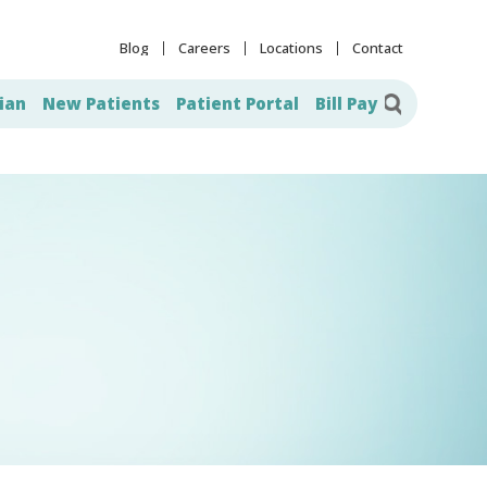
Blog
Careers
Locations
Contact
ian
New Patients
Patient Portal
Bill Pay