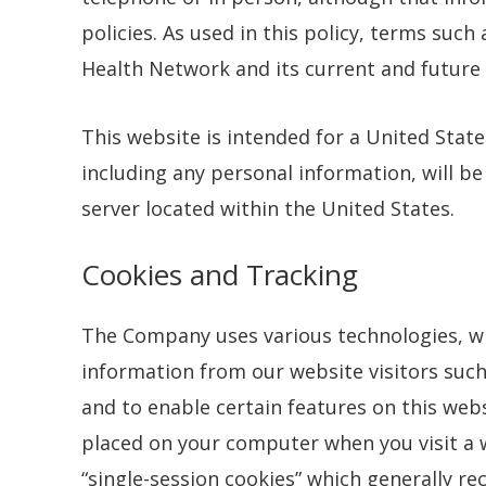
policies. As used in this policy, terms such
Health Network and its current and future af
This website is intended for a United Stat
including any personal information, will b
server located within the United States.
Cookies and Tracking
The Company uses various technologies, wh
information from our website visitors such
and to enable certain features on this webs
placed on your computer when you visit a w
“single-session cookies” which generally rec