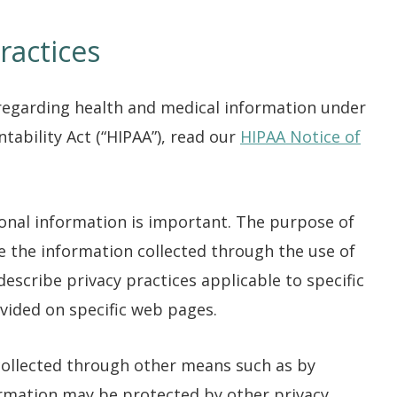
ractices
regarding health and medical information under
tability Act (“HIPAA”), read our
HIPAA Notice of
sonal information is important. The purpose of
le the information collected through the use of
describe privacy practices applicable to specific
vided on specific web pages.
 collected through other means such as by
ormation may be protected by other privacy