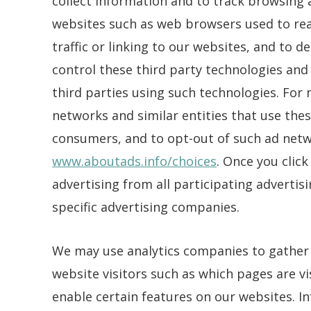
collect information and to track browsing a
websites such as web browsers used to rea
traffic or linking to our websites, and to 
control these third party technologies and 
third parties using such technologies. For
networks and similar entities that use the
consumers, and to opt-out of such ad netwo
www.aboutads.info/choices
. Once you clic
advertising from all participating adverti
specific advertising companies.
We may use analytics companies to gather
website visitors such as which pages are vi
enable certain features on our websites. I