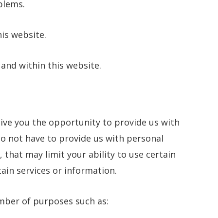
blems.
his website.
 and within this website.
ive you the opportunity to provide us with
o not have to provide us with personal
 that may limit your ability to use certain
tain services or information.
mber of purposes such as: