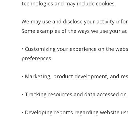
technologies and may include cookies.
We may use and disclose your activity infor
Some examples of the ways we use your acti
• Customizing your experience on the webs
preferences.
• Marketing, product development, and re
• Tracking resources and data accessed on 
• Developing reports regarding website usag