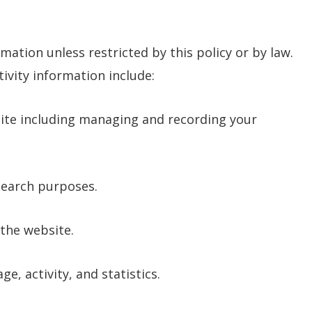
mation unless restricted by this policy or by law.
vity information include:
ite including managing and recording your
search purposes.
the website.
e, activity, and statistics.