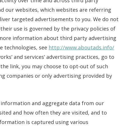
ctivity over time and across third party
d our websites, which websites are referring
deliver targeted advertisements to you. We do not
their use is governed by the privacy policies of
 more information about third party advertising
se technologies, see
http://www.aboutads.info/
rks’ and services’ advertising practices, go to
k the link, you may choose to opt-out of such
sing companies or only advertising provided by
 information and aggregate data from our
sited and how often they are visited, and to
nformation is captured using various