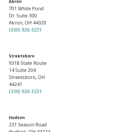
,
Akron
701 White Pond
Dr.
Suite 300
Akron
,
OH
44320
(330) 926-3231
,
Streetsboro
9318 State Route
14
Suite 204
Streetsboro
,
OH
44241
(330) 926-3231
,
Hudson
231 Season Road
Hudson
,
OH
44224