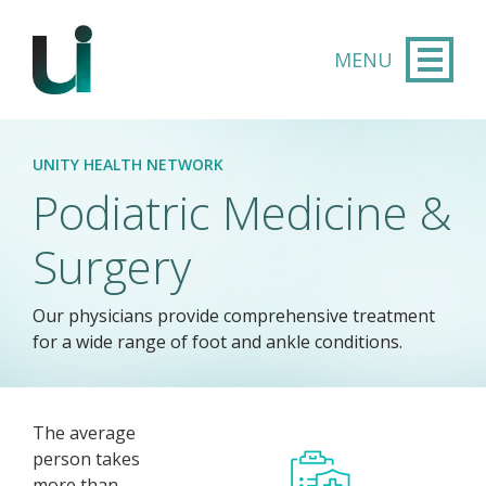
Skip to main content
UNITY HEALTH NETWORK
Podiatric Medicine &
Surgery
Our physicians provide comprehensive treatment
for a wide range of foot and ankle conditions.
The average
person takes
more than