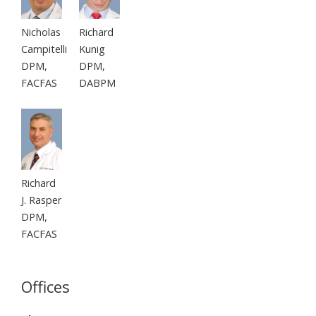
Nicholas
Richard
Campitelli
Kunig
DPM,
DPM,
FACFAS
DABPM
Richard
J. Rasper
DPM,
FACFAS
Offices