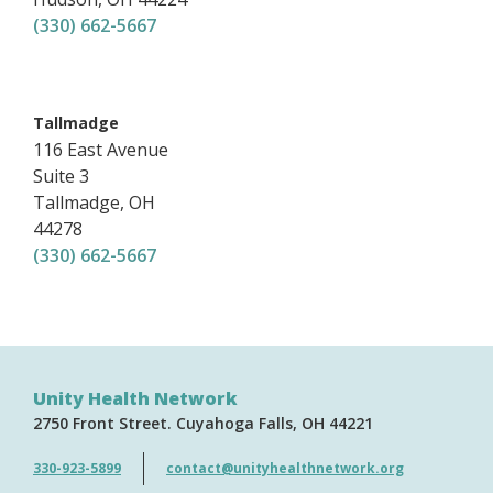
(330) 662-5667
,
Tallmadge
116 East Avenue
Suite 3
Tallmadge
,
OH
44278
(330) 662-5667
Unity Health Network
2750 Front Street
Cuyahoga Falls
OH
44221
330-923-5899
contact@unityhealthnetwork.org