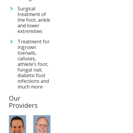
Surgical
treatment of
the foot, ankle
and lower
extremities
Treatment for
ingrown
toenails,
calluses,
athlete’s foot,
fungal nail,
diabetic foot
infections and
much more
Our
Providers