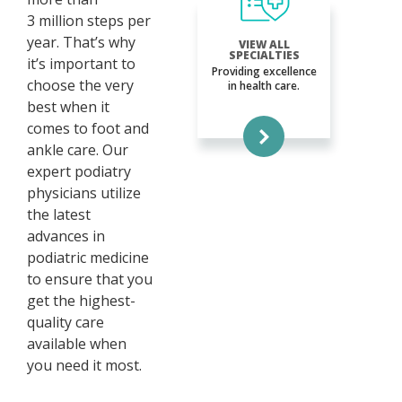
3 million steps per
year. That’s why
VIEW ALL
SPECIALTIES
it’s important to
Providing excellence
choose the very
in health care.
best when it
comes to foot and
ankle care. Our
expert podiatry
physicians utilize
the latest
advances in
podiatric medicine
to ensure that you
get the highest-
quality care
available when
you need it most.