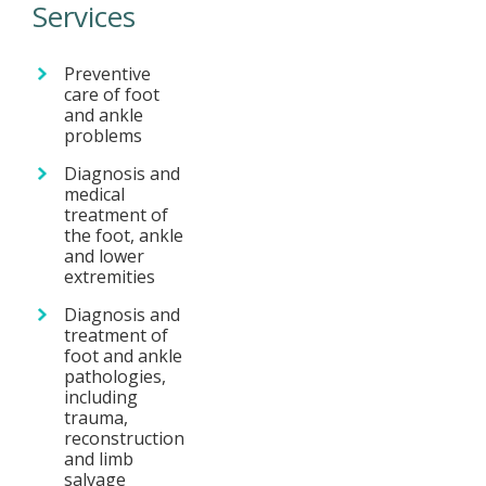
Services
Preventive
care of foot
and ankle
problems
Diagnosis and
medical
treatment of
the foot, ankle
and lower
extremities
Diagnosis and
treatment of
foot and ankle
pathologies,
including
trauma,
reconstruction
and limb
salvage