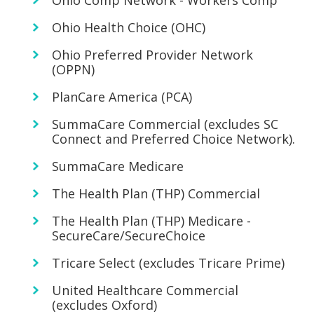
Ohio Comp Network - Workers Comp
Ohio Health Choice (OHC)
Ohio Preferred Provider Network
(OPPN)
PlanCare America (PCA)
SummaCare Commercial (excludes SC
Connect and Preferred Choice Network).
SummaCare Medicare
The Health Plan (THP) Commercial
The Health Plan (THP) Medicare -
SecureCare/SecureChoice
Tricare Select (excludes Tricare Prime)
United Healthcare Commercial
(excludes Oxford)