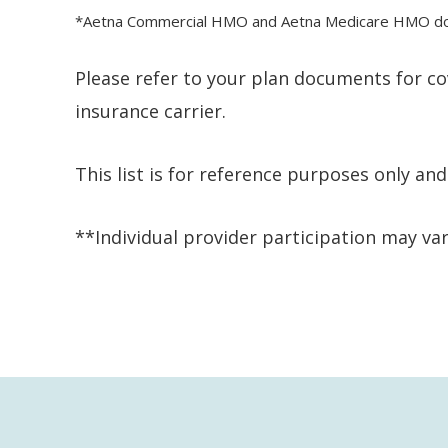
*Aetna Commercial HMO and Aetna Medicare HMO does 
Please refer to your plan documents for co
insurance carrier.
This list is for reference purposes only a
**Individual provider participation may var