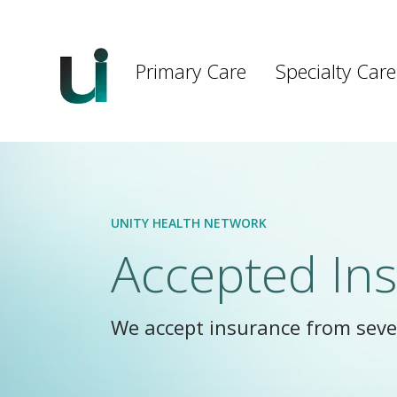
Main
navigation
Primary Care
Specialty Care
Skip to main content
UNITY HEALTH NETWORK
Accepted In
We accept insurance from sever