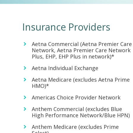
Insurance Providers
Aetna Commercial (Aetna Premier Care
Network, Aetna Premier Care Network
Plus, EHP, EHP Plus in network)*
Aetna Individual Exchange
Aetna Medicare (excludes Aetna Prime
HMO)*
Americas Choice Provider Network
Anthem Commercial (excludes Blue
High Performance Network/Blue HPN)
Anthem Medicare (excludes Prime