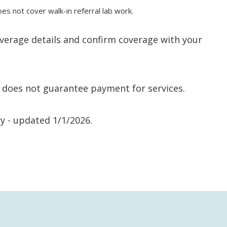
not cover walk-in referral lab work.
verage details and confirm coverage with your
nd does not guarantee payment for services.
y - updated 1/1/2026.