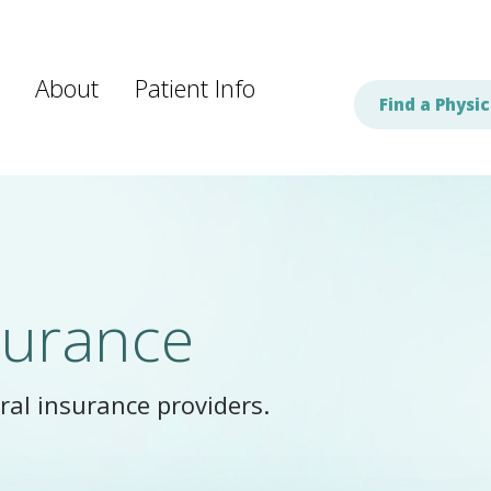
About
Patient Info
Find a Physic
surance
al insurance providers.