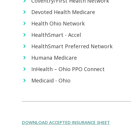
Coventry/First Health Network
Devoted Health Medicare
Health Ohio Network
HealthSmart - Accel
HealthSmart Preferred Network
Humana Medicare
InHealth – Ohio PPO Connect
Medicaid - Ohio
DOWNLOAD ACCEPTED INSURANCE SHEET