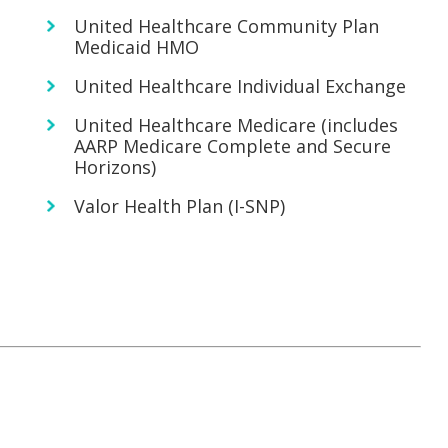
United Healthcare Community Plan
Medicaid HMO
United Healthcare Individual Exchange
United Healthcare Medicare (includes
AARP Medicare Complete and Secure
Horizons)
Valor Health Plan (I-SNP)