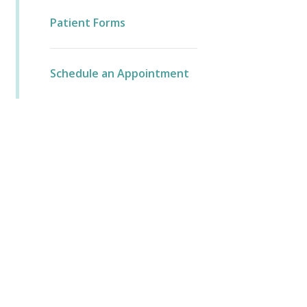
Patient Forms
Schedule an Appointment