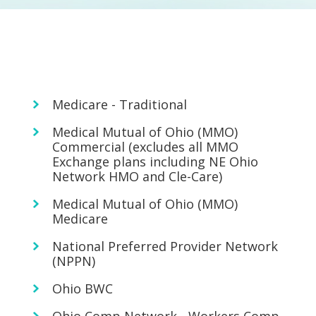
Medicare - Traditional
Medical Mutual of Ohio (MMO)
Commercial (excludes all MMO
Exchange plans including NE Ohio
Network HMO and Cle-Care)
Medical Mutual of Ohio (MMO)
Medicare
National Preferred Provider Network
(NPPN)
Ohio BWC