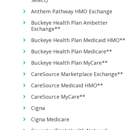
Select)
Anthem Pathway HMO Exchange
Buckeye Health Plan Ambetter
Exchange**
Buckeye Health Plan Medicaid HMO**
Buckeye Health Plan Medicare**
Buckeye Health Plan MyCare**
CareSource Marketplace Exchange**
CareSource Medicaid HMO**
CareSource MyCare**
Cigna
Cigna Medicare