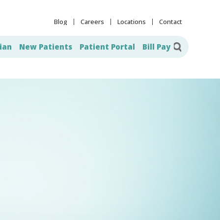
Blog
Careers
Locations
Contact
ian
New Patients
Patient Portal
Bill Pay