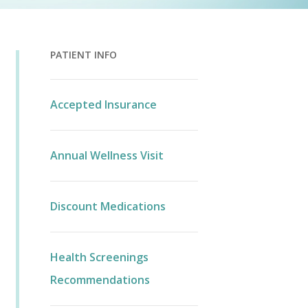
PATIENT INFO
Accepted Insurance
Annual Wellness Visit
Discount Medications
Health Screenings
Recommendations