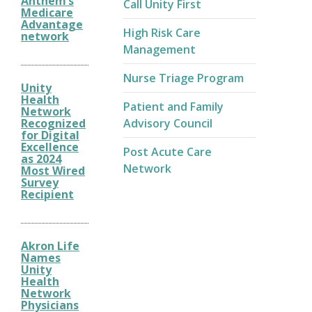
Anthem’s
Call Unity First
Medicare
Advantage
High Risk Care
network
Management
Nurse Triage Program
Unity
Health
Patient and Family
Network
Recognized
Advisory Council
for Digital
Excellence
Post Acute Care
as 2024
Network
Most Wired
Survey
Recipient
Akron Life
Names
Unity
Health
Network
Physicians