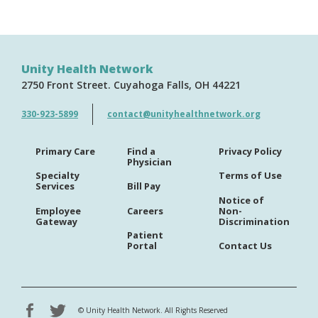
Unity Health Network
2750 Front Street
Cuyahoga Falls
OH
44221
330-923-5899
contact@unityhealthnetwork.org
Primary Care
Find a
Privacy Policy
Physician
Specialty
Terms of Use
Services
Bill Pay
Notice of
Employee
Careers
Non-
Gateway
Discrimination
Patient
Portal
Contact Us
©
Unity Health Network. All Rights Reserved