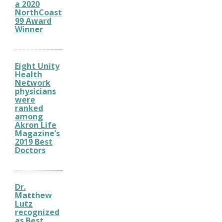
a 2020
NorthCoast
99 Award
Winner
Eight Unity
Health
Network
physicians
were
ranked
among
Akron Life
Magazine’s
2019 Best
Doctors
Dr.
Matthew
Lutz
recognized
as Best