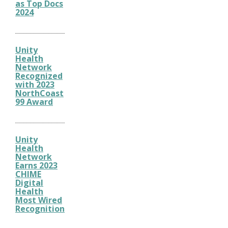
as Top Docs
2024
Unity
Health
Network
Recognized
with 2023
NorthCoast
99 Award
Unity
Health
Network
Earns 2023
CHIME
Digital
Health
Most Wired
Recognition