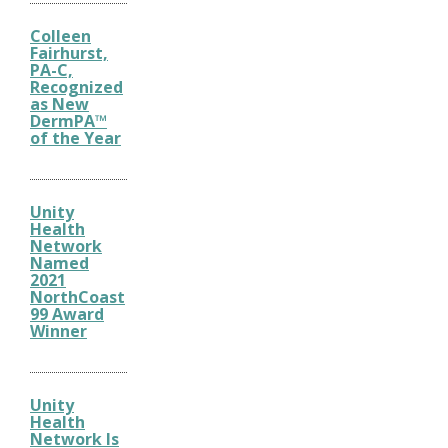
Colleen
Fairhurst,
PA-C,
Recognized
as New
DermPA™
of the Year
Unity
Health
Network
Named
2021
NorthCoast
99 Award
Winner
Unity
Health
Network Is