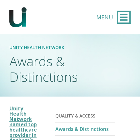
Skip to main content
UNITY HEALTH NETWORK
Awards &
Distinctions
Unity
Health
QUALITY & ACCESS
Network
named top
Awards & Distinctions
healthcare
provider in