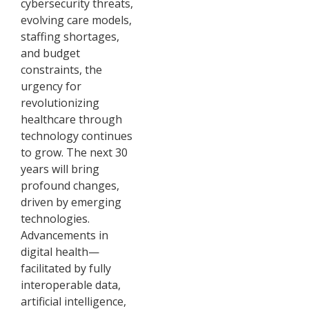
cybersecurity threats,
evolving care models,
staffing shortages,
and budget
constraints, the
urgency for
revolutionizing
healthcare through
technology continues
to grow. The next 30
years will bring
profound changes,
driven by emerging
technologies.
Advancements in
digital health—
facilitated by fully
interoperable data,
artificial intelligence,