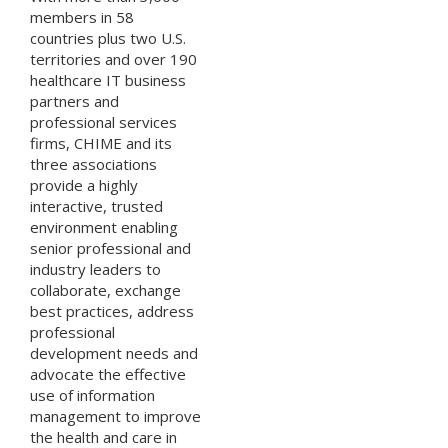
members in 58
countries plus two U.S.
territories and over 190
healthcare IT business
partners and
professional services
firms, CHIME and its
three associations
provide a highly
interactive, trusted
environment enabling
senior professional and
industry leaders to
collaborate, exchange
best practices, address
professional
development needs and
advocate the effective
use of information
management to improve
the health and care in