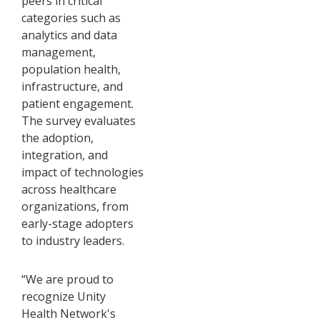
peers in critical
categories such as
analytics and data
management,
population health,
infrastructure, and
patient engagement.
The survey evaluates
the adoption,
integration, and
impact of technologies
across healthcare
organizations, from
early-stage adopters
to industry leaders.
“We are proud to
recognize Unity
Health Network's