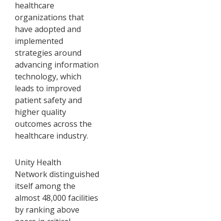
healthcare
organizations that
have adopted and
implemented
strategies around
advancing information
technology, which
leads to improved
patient safety and
higher quality
outcomes across the
healthcare industry.
Unity Health
Network distinguished
itself among the
almost 48,000 facilities
by ranking above