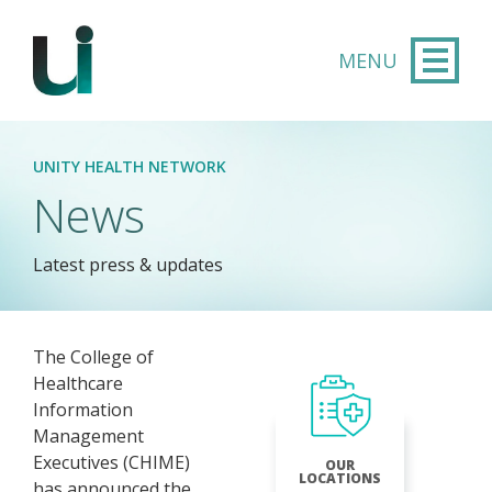
Skip to main content
UNITY HEALTH NETWORK
News
Latest press & updates
The College of
Healthcare
Information
Management
Executives (CHIME)
OUR
LOCATIONS
has announced the