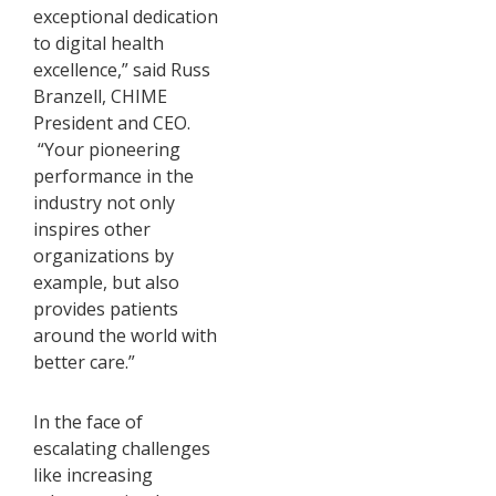
exceptional dedication
to digital health
excellence,” said Russ
Branzell, CHIME
President and CEO.
“Your pioneering
performance in the
industry not only
inspires other
organizations by
example, but also
provides patients
around the world with
better care.”
In the face of
escalating challenges
like increasing