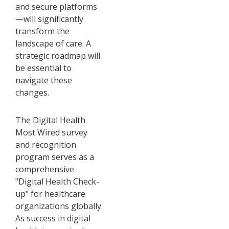
and secure platforms
—will significantly
transform the
landscape of care. A
strategic roadmap will
be essential to
navigate these
changes.
The Digital Health
Most Wired survey
and recognition
program serves as a
comprehensive
"Digital Health Check-
up" for healthcare
organizations globally.
As success in digital