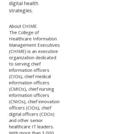
digital health
strategies.
About CHIME
The College of
Healthcare Information
Management Executives
(CHIME) is an executive
organization dedicated
to serving chief
information officers
(CIOs), chief medical
information officers
(CMIOs), chief nursing
information officers
(CNIOs), chief innovation
officers (CIOs), chief
digital officers (CDOs)
and other senior
healthcare IT leaders.
With more than 3,000