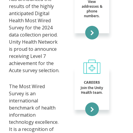
View
results of the highly
addresses &
phone
anticipated Digital
numbers.
Health Most Wired
Survey for the 2024
data collection period.
Unity Health Network
is proud to announce
receiving Level 7
achievement for the
Acute survey selection.
CAREERS
The Most Wired
Join the Unity
Health team.
Survey is an
international
benchmark of health
information
technology excellence.
It is a recognition of