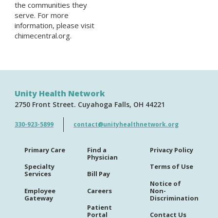
the communities they
serve. For more
information, please visit
chimecentral.org.
Unity Health Network
2750 Front Street
Cuyahoga Falls
OH
44221
330-923-5899
contact@unityhealthnetwork.org
Primary Care
Find a
Privacy Policy
Physician
Specialty
Terms of Use
Services
Bill Pay
Notice of
Employee
Careers
Non-
Gateway
Discrimination
Patient
Portal
Contact Us