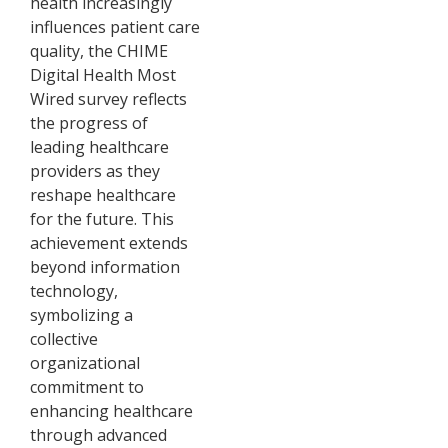
health increasingly
influences patient care
quality, the CHIME
Digital Health Most
Wired survey reflects
the progress of
leading healthcare
providers as they
reshape healthcare
for the future. This
achievement extends
beyond information
technology,
symbolizing a
collective
organizational
commitment to
enhancing healthcare
through advanced