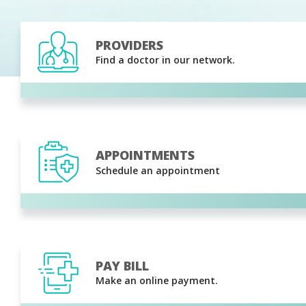
PROVIDERS
Find a doctor in our network.
APPOINTMENTS
Schedule an appointment
PAY BILL
Make an online payment.