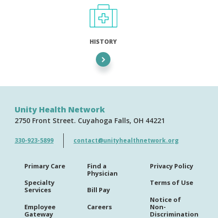
HISTORY
Unity Health Network
2750 Front Street
Cuyahoga Falls
OH
44221
330-923-5899
contact@unityhealthnetwork.org
Primary Care
Find a
Privacy Policy
Physician
Specialty
Terms of Use
Services
Bill Pay
Notice of
Employee
Careers
Non-
Gateway
Discrimination