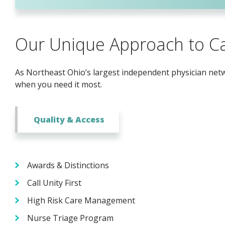
Our Unique Approach to C
As Northeast Ohio’s largest independent physician netwo
when you need it most.
Quality & Access
Awards & Distinctions
Call Unity First
High Risk Care Management
Nurse Triage Program