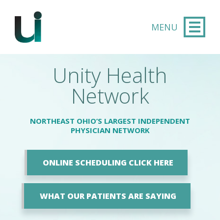
Skip to main content
Unity Health
Network
NORTHEAST OHIO’S LARGEST INDEPENDENT
PHYSICIAN NETWORK
ONLINE SCHEDULING CLICK HERE
WHAT OUR PATIENTS ARE SAYING