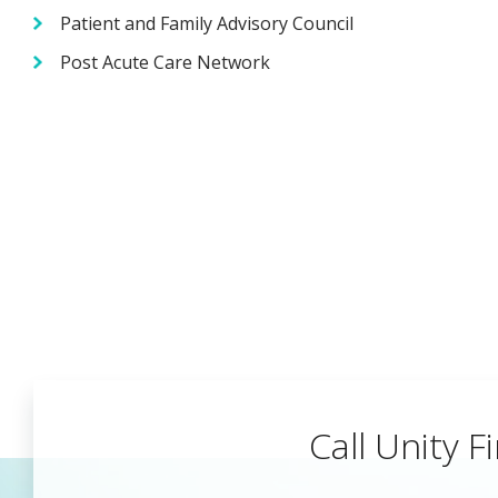
Patient and Family Advisory Council
Post Acute Care Network
Call Unity Fi
Begin a Car