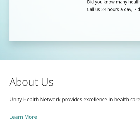
Did you know many healthc
Unity’s dedicated health c
Call us 24 hours a day, 7 
care professionals to fill
About Us
Unity Health Network provides excellence in health care
Learn More