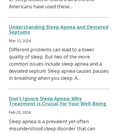
Americans have used these…
Understanding Sleep Apnea and Deviated
Septums
Mar 12, 2024
Different problems can lead to a lower
quality of sleep. But two of the more
common issues include sleep apnea and a
deviated septum. Sleep apnea causes pauses
in breathing when you sleep. A…
Don't Ignore Sleep Apnea: Why
Treatment is Crucial for Your Well-Being
Feb 20, 2024
Sleep apnea is a prevalent yet often
misunderstood sleep disorder that can