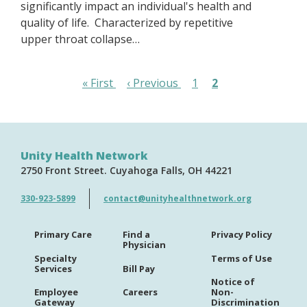
significantly impact an individual's health and
quality of life. Characterized by repetitive
upper throat collapse…
Pagination
First
« First
Previous
‹ Previous
Page
1
Page
2
page
page
Unity Health Network
2750 Front Street
Cuyahoga Falls
OH
44221
330-923-5899
contact@unityhealthnetwork.org
Primary Care
Find a
Privacy Policy
Physician
Specialty
Terms of Use
Services
Bill Pay
Notice of
Employee
Careers
Non-
Gateway
Discrimination