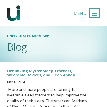
Skip to main content
UNITY HEALTH NETWORK
Blog
Debunking Myths: Sleep Trackers,
Wearable Devices, and Sleep Apnea
Mar 12, 2024
More and more people are turning to
wearable sleep trackers to help improve the
quality of their sleep. The American Academy
of Sleep Medicine found that a third of