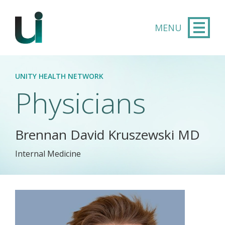
Skip to main content
UNITY HEALTH NETWORK
Physicians
Brennan David Kruszewski MD
Internal Medicine