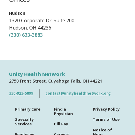
,
Hudson
1320 Corporate Dr.
Suite 200
Hudson
,
OH
44236
(330) 633-3883
Unity Health Network
2750 Front Street
Cuyahoga Falls
OH
44221
330-923-5899
contact@unityhealthnetwork.org
Primary Care
Find a
Privacy Policy
Physician
Specialty
Terms of Use
Services
Bill Pay
Notice of
Employee
Careers
Non-