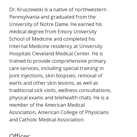
Dr. Kruszewski is a native of northwestern
Pennsylvania and graduated from the
University of Notre Dame. He earned his
medical degree from Emory University
School of Medicine and completed his
Internal Medicine residency at University
Hospitals Cleveland Medical Center. He is
trained to provide comprehensive primary
care services, including special training in
joint injections, skin biopsies, removal of
warts and other skin lesions, as well as
traditional sick visits, wellness consultations,
physical exams and telehealth chats. He is a
member of the American Medical
Association, American College of Physicians
and Catholic Medical Association.
Offices