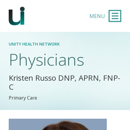
Skip to main content
UNITY HEALTH NETWORK
Physicians
Kristen Russo DNP, APRN, FNP-
C
Primary Care