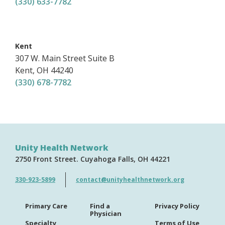
(330) 633-7782
,
Kent
307 W. Main Street
Suite B
Kent
,
OH
44240
(330) 678-7782
Unity Health Network
2750 Front Street
Cuyahoga Falls
OH
44221
330-923-5899
contact@unityhealthnetwork.org
Primary Care
Find a
Privacy Policy
Physician
Specialty
Terms of Use