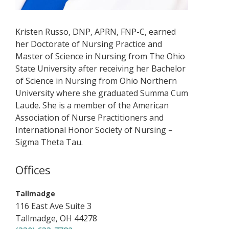
Kristen Russo, DNP, APRN, FNP-C, earned
her Doctorate of Nursing Practice and
Master of Science in Nursing from The Ohio
State University after receiving her Bachelor
of Science in Nursing from Ohio Northern
University where she graduated Summa Cum
Laude. She is a member of the American
Association of Nurse Practitioners and
International Honor Society of Nursing –
Sigma Theta Tau.
Offices
,
Tallmadge
116 East Ave
Suite 3
Tallmadge
,
OH
44278