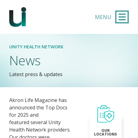
Skip to main content
UNITY HEALTH NETWORK
News
Latest press & updates
Akron Life Magazine has
announced the Top Docs
for 2025 and
featured several Unity
Health Network providers.
OUR
LOCATIONS
Our doctors were