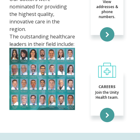
View
nominated for providing
addresses &
phone
the highest quality,
numbers.
innovative care in the
region.
The outstanding healthcare
leaders in their field include:
CAREERS
Join the Unity
Health team.