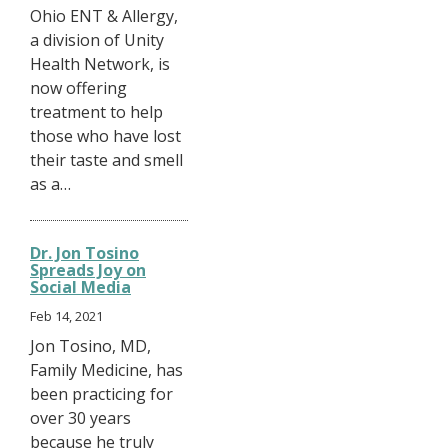
Ohio ENT & Allergy,
a division of Unity
Health Network, is
now offering
treatment to help
those who have lost
their taste and smell
as a…
Dr. Jon Tosino
Spreads Joy on
Social Media
Feb 14, 2021
Jon Tosino, MD,
Family Medicine, has
been practicing for
over 30 years
because he truly