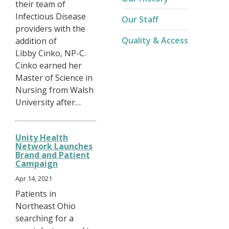
their team of
Infectious Disease
Our Staff
providers with the
Quality & Access
addition of
Libby Cinko, NP-C.
Cinko earned her
Master of Science in
Nursing from Walsh
University after…
Unity Health
Network Launches
Brand and Patient
Campaign
Apr 14, 2021
Patients in
Northeast Ohio
searching for a