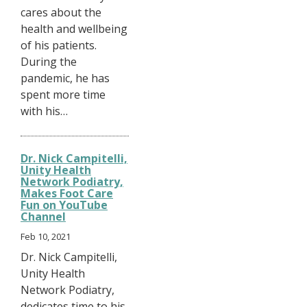
cares about the
health and wellbeing
of his patients.
During the
pandemic, he has
spent more time
with his…
Dr. Nick Campitelli,
Unity Health
Network Podiatry,
Makes Foot Care
Fun on YouTube
Channel
Feb 10, 2021
Dr. Nick Campitelli,
Unity Health
Network Podiatry,
dedicates time to his