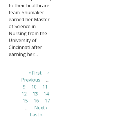
to their healthcare
team. Shumaker
earned her Master
of Science in
Nursing from the
University of
Cincinnati after
earning her…
Pagination
First
« First
Previous
‹
Previous
page
…
page
Page
9
Page
10
Page
11
Page
12
Page
13
Page
14
Page
15
Page
16
Page
17
…
Next
Next ›
Last
Last »
page
page