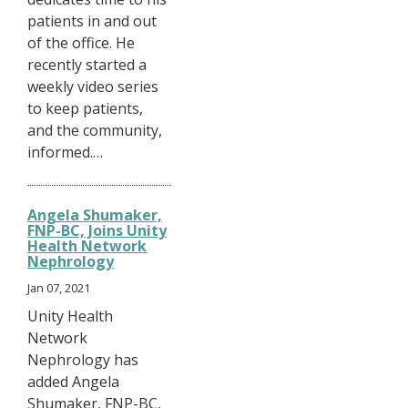
patients in and out
of the office. He
recently started a
weekly video series
to keep patients,
and the community,
informed.…
Angela Shumaker,
FNP-BC, Joins Unity
Health Network
Nephrology
Jan 07, 2021
Unity Health
Network
Nephrology has
added Angela
Shumaker, FNP-BC,