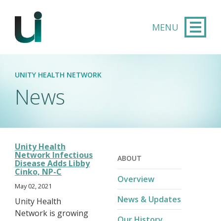
Skip to main content
UNITY HEALTH NETWORK
News
Unity Health
Network Infectious
ABOUT
Disease Adds Libby
Cinko, NP-C
Overview
May 02, 2021
News & Updates
Unity Health
Network is growing
Our History