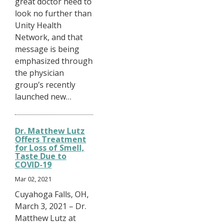
great doctor need to
look no further than
Unity Health
Network, and that
message is being
emphasized through
the physician
group’s recently
launched new…
Dr. Matthew Lutz
Offers Treatment
for Loss of Smell,
Taste Due to
COVID-19
Mar 02, 2021
Cuyahoga Falls, OH,
March 3, 2021 – Dr.
Matthew Lutz at