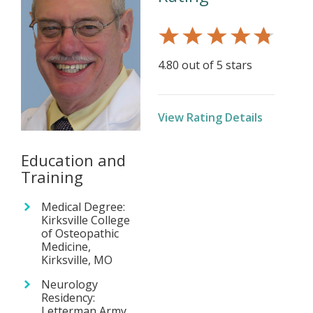
4.80 out of 5 stars
View Rating Details
Education and
Training
Medical Degree:
Kirksville College
of Osteopathic
Medicine,
Kirksville, MO
Neurology
Residency:
Letterman Army