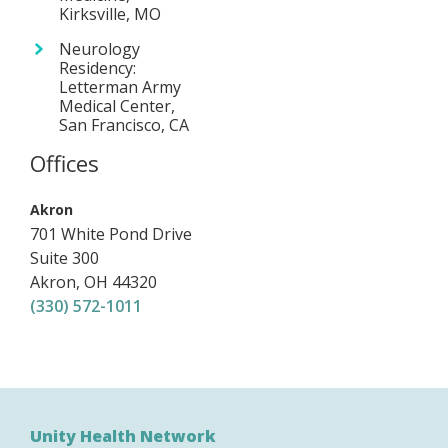
Kirksville, MO
Neurology
Residency:
Letterman Army
Medical Center,
San Francisco, CA
Offices
,
Akron
701 White Pond Drive
Suite 300
Akron
,
OH
44320
(330) 572-1011
Unity Health Network