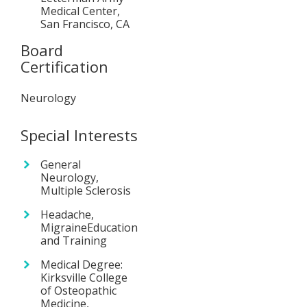
Medical Center,
San Francisco, CA
Board
Certification
Neurology
Special Interests
General
Neurology,
Multiple Sclerosis
Headache,
MigraineEducation
and Training
Medical Degree:
Kirksville College
of Osteopathic
Medicine,