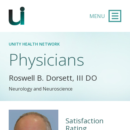
Skip to main content
UNITY HEALTH NETWORK
Physicians
Roswell B. Dorsett, III DO
Neurology and Neuroscience
Satisfaction
Rating