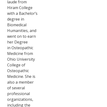
laude from
Hiram College
with a Bachelor’s
degree in
Biomedical
Humanities, and
went on to earn
her Degree
in Osteopathic
Medicine from
Ohio University
College of
Osteopathic
Medicine. She is
also a member
of several
professional
organizations,
including the