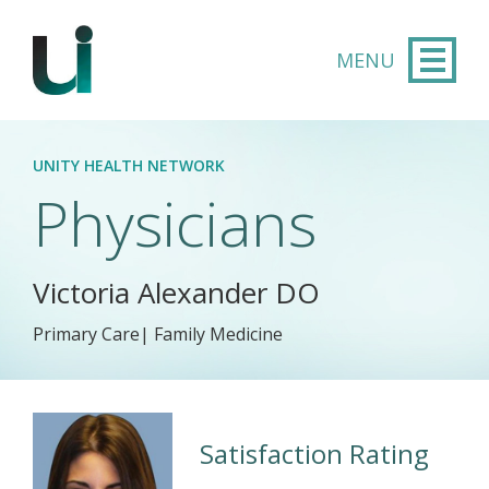
Skip to main content
UNITY HEALTH NETWORK
Physicians
Victoria Alexander DO
Primary Care| Family Medicine
Satisfaction Rating