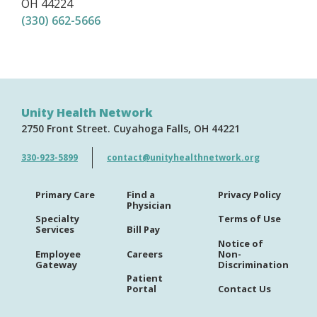
OH
44224
(330) 662-5666
Unity Health Network
2750 Front Street
Cuyahoga Falls
OH
44221
330-923-5899
contact@unityhealthnetwork.org
Primary Care
Find a
Privacy Policy
Physician
Specialty
Terms of Use
Services
Bill Pay
Notice of
Employee
Careers
Non-
Gateway
Discrimination
Patient
Portal
Contact Us