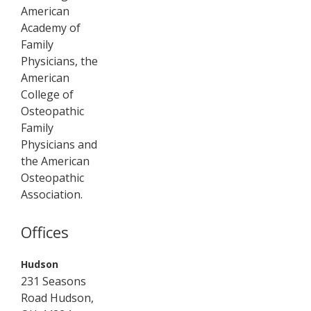
American
Academy of
Family
Physicians, the
American
College of
Osteopathic
Family
Physicians and
the American
Osteopathic
Association.
Offices
,
Hudson
231 Seasons
Road
Hudson
,