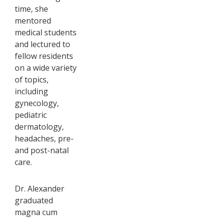
time, she
mentored
medical students
and lectured to
fellow residents
on a wide variety
of topics,
including
gynecology,
pediatric
dermatology,
headaches, pre-
and post-natal
care.
Dr. Alexander
graduated
magna cum