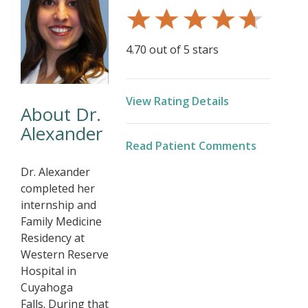
4.70 out of 5 stars
View Rating Details
About Dr.
Alexander
Read Patient Comments
Dr. Alexander
completed her
internship and
Family Medicine
Residency at
Western Reserve
Hospital in
Cuyahoga
Falls. During that