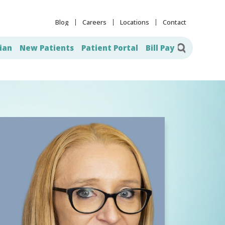
Blog
Careers
Locations
Contact
ian
New Patients
Patient Portal
Bill Pay