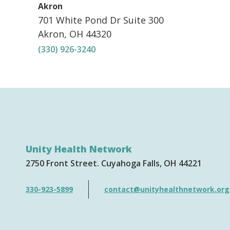
,
Akron
701 White Pond Dr
Suite 300
Akron
,
OH
44320
(330) 926-3240
Unity Health Network
2750 Front Street
Cuyahoga Falls
OH
44221
330-923-5899
contact@unityhealthnetwork.org