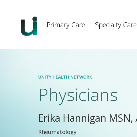
Main
navigation
Primary Care
Specialty Care
Skip to main content
UNITY HEALTH NETWORK
Physicians
Erika Hannigan MSN,
Rheumatology