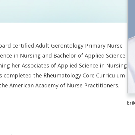
oard certified Adult Gerontology Primary Nurse
ience in Nursing and Bachelor of Applied Science
ning her Associates of Applied Science in Nursing
s completed the Rheumatology Core Curriculum
 the American Academy of Nurse Practitioners.
Eri