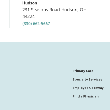
,
Hudson
231 Seasons Road
Hudson
,
OH
44224
(330) 662-5667
Primary Care
Specialty Services
Employee Gateway
Find a Physician