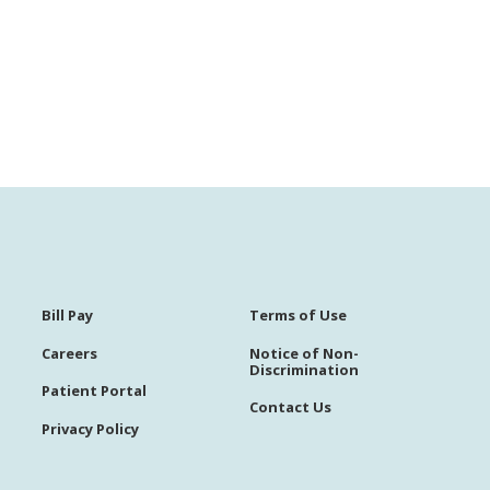
Bill Pay
Terms of Use
Careers
Notice of Non-
Discrimination
Patient Portal
Contact Us
Privacy Policy