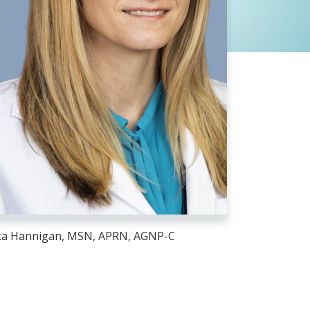
ka Hannigan, MSN, APRN, AGNP-C