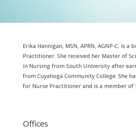
Erika Hannigan, MSN, APRN, AGNP-C, is a b
Practitioner. She received her Master of Sc
in Nursing from South University after ear
from Cuyahoga Community College. She ha
for Nurse Practitioner and is a member of
Offices