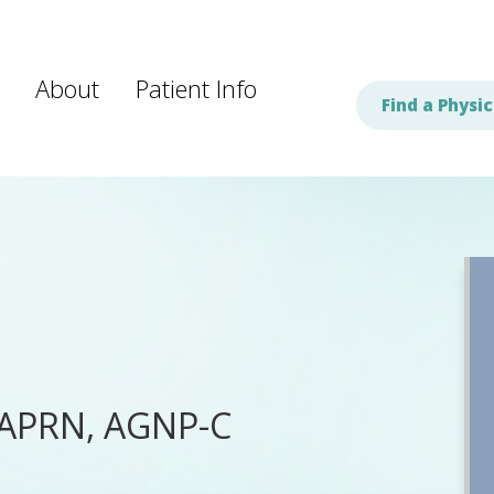
About
Patient Info
Find a Physic
 APRN, AGNP-C