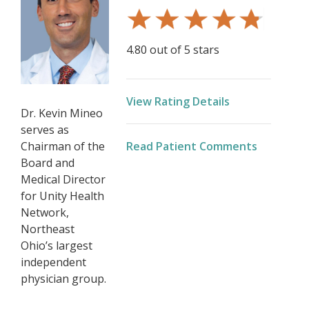
4.80 out of 5 stars
View Rating Details
Dr. Kevin Mineo
serves as
Chairman of the
Read Patient Comments
Board and
Medical Director
for Unity Health
Network,
Northeast
Ohio’s largest
independent
physician group.