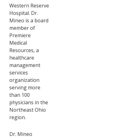
Western Reserve
Hospital. Dr.
Mineo is a board
member of
Premiere
Medical
Resources, a
healthcare
management
services
organization
serving more
than 100
physicians in the
Northeast Ohio
region.
Dr. Mineo