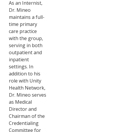
As an Internist,
Dr. Mineo
maintains a full-
time primary
care practice
with the group,
serving in both
outpatient and
inpatient
settings. In
addition to his
role with Unity
Health Network,
Dr. Mineo serves
as Medical
Director and
Chairman of the
Credentialing
Committee for