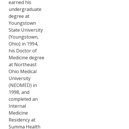
earned his
undergraduate
degree at
Youngstown
State University
(Youngstown,
Ohio) in 1994,
his Doctor of
Medicine degree
at Northeast
Ohio Medical
University
(NEOMED) in
1998, and
completed an
Internal
Medicine
Residency at
Summa Health