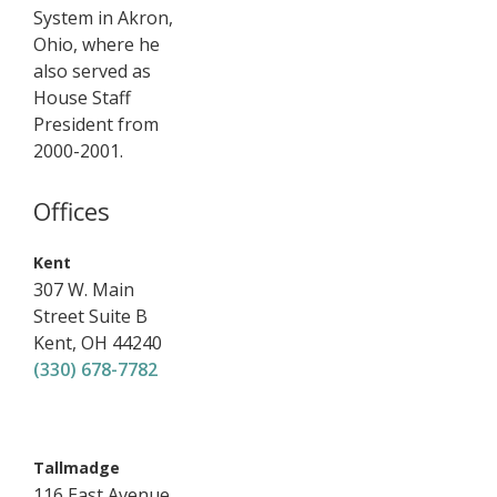
System in Akron,
Ohio, where he
also served as
House Staff
President from
2000-2001.
Offices
,
Kent
307 W. Main
Street
Suite B
Kent
,
OH
44240
(330) 678-7782
,
Tallmadge
116 East Avenue