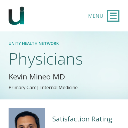
Skip to main content
UNITY HEALTH NETWORK
Physicians
Kevin Mineo MD
Primary Care| Internal Medicine
Satisfaction Rating