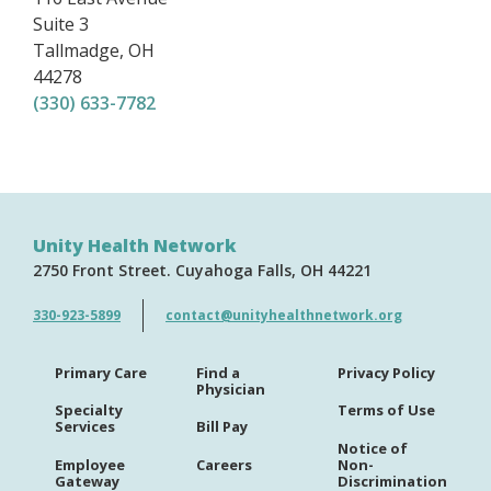
Suite 3
Tallmadge
,
OH
44278
(330) 633-7782
Unity Health Network
2750 Front Street
Cuyahoga Falls
OH
44221
330-923-5899
contact@unityhealthnetwork.org
Primary Care
Find a
Privacy Policy
Physician
Specialty
Terms of Use
Services
Bill Pay
Notice of
Employee
Careers
Non-
Gateway
Discrimination