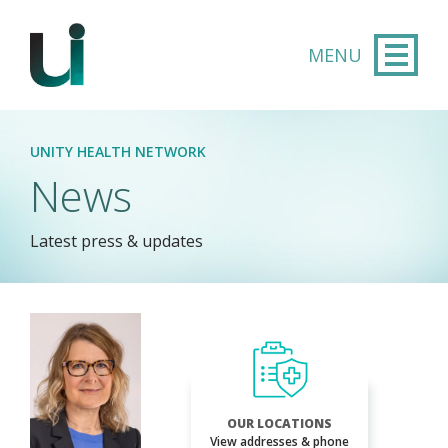
Skip to main content
UNITY HEALTH NETWORK
News
Latest press & updates
OUR LOCATIONS
View addresses & phone