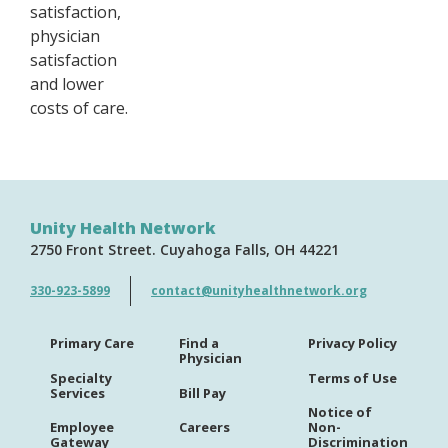
satisfaction,
physician
satisfaction
and lower
costs of care.
Unity Health Network
2750 Front Street
Cuyahoga Falls
OH
44221
330-923-5899
contact@unityhealthnetwork.org
Primary Care
Find a
Privacy Policy
Physician
Specialty
Terms of Use
Services
Bill Pay
Notice of
Employee
Careers
Non-
Gateway
Discrimination