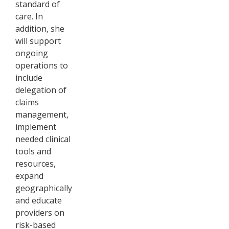
standard of
care. In
addition, she
will support
ongoing
operations to
include
delegation of
claims
management,
implement
needed clinical
tools and
resources,
expand
geographically
and educate
providers on
risk-based