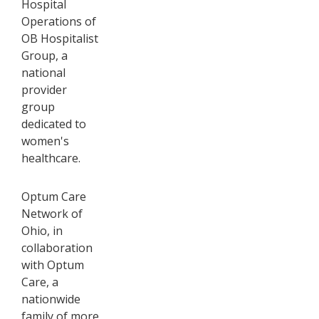
Hospital
Operations of
OB Hospitalist
Group, a
national
provider
group
dedicated to
women's
healthcare.
Optum Care
Network of
Ohio, in
collaboration
with Optum
Care, a
nationwide
family of more