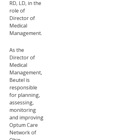
RD, LD, in the
role of
Director of
Medical
Management.
As the
Director of
Medical
Management,
Beutel is
responsible
for planning,
assessing,
monitoring
and improving
Optum Care
Network of
Ohio