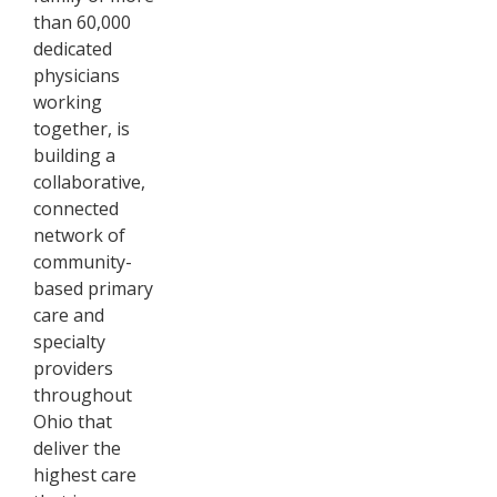
than 60,000
dedicated
physicians
working
together, is
building a
collaborative,
connected
network of
community-
based primary
care and
specialty
providers
throughout
Ohio that
deliver the
highest care