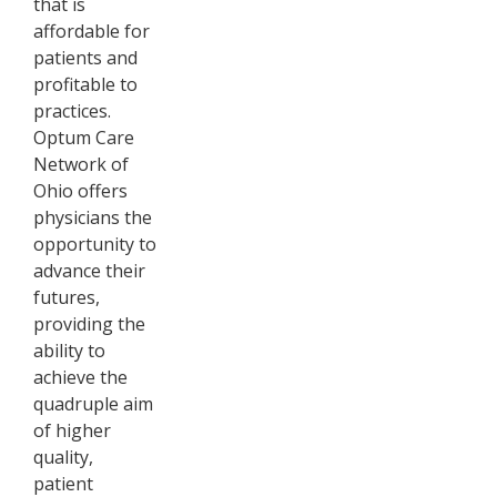
that is
affordable for
patients and
profitable to
practices.
Optum Care
Network of
Ohio offers
physicians the
opportunity to
advance their
futures,
providing the
ability to
achieve the
quadruple aim
of higher
quality,
patient