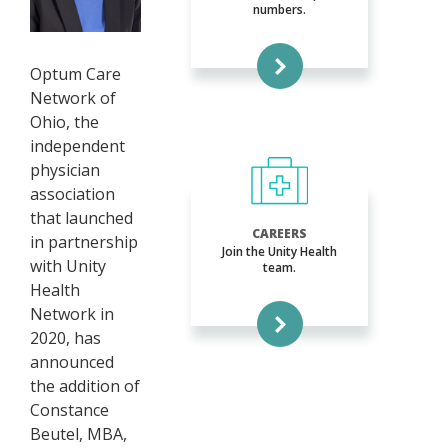
numbers.
Optum Care
Network of
Ohio, the
independent
physician
association
that launched
CAREERS
in partnership
Join the Unity Health
with Unity
team.
Health
Network in
2020, has
announced
the addition of
Constance
Beutel, MBA,