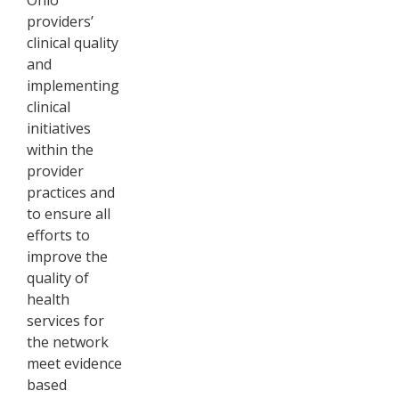
providers’
clinical quality
and
implementing
clinical
initiatives
within the
provider
practices and
to ensure all
efforts to
improve the
quality of
health
services for
the network
meet evidence
based