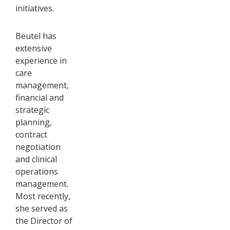
initiatives.
Beutel has
extensive
experience in
care
management,
financial and
strategic
planning,
contract
negotiation
and clinical
operations
management.
Most recently,
she served as
the Director of