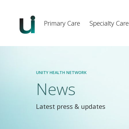
Main
navigation
Primary Care
Specialty Care
Skip to main content
UNITY HEALTH NETWORK
News
Latest press & updates