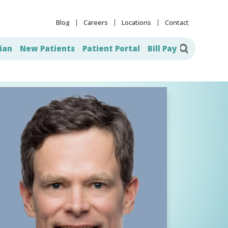
Blog
Careers
Locations
Contact
ian
New Patients
Patient Portal
Bill Pay