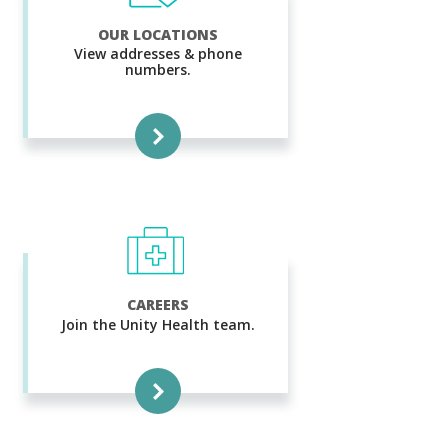
OUR LOCATIONS
View addresses & phone
numbers.
CAREERS
Join the Unity Health team.