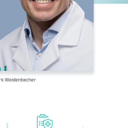
k Weidenbecher