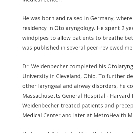
He was born and raised in Germany, where
residency in Otolaryngology. He spent 2 ye
windpipes to allow patients to breathe bet
was published in several peer-reviewed med
Dr. Weidenbecher completed his Otolaryng
University in Cleveland, Ohio. To further d
other laryngeal and airway disorders, he c
Massachusetts General Hospital - Harvard Me
Weidenbecher treated patients and precept
Medical Center and later at MetroHealth Me