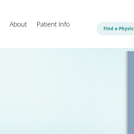
About
Patient Info
Find a Physic