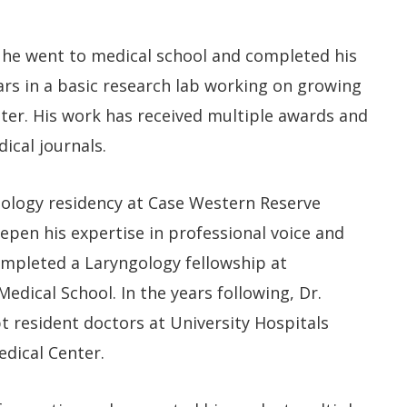
 he went to medical school and completed his
ars in a basic research lab working on growing
ter. His work has received multiple awards and
ical journals.
ology residency at Case Western Reserve
eepen his expertise in professional voice and
ompleted a Laryngology fellowship at
dical School.​ In the years following, Dr.
 resident doctors at University Hospitals
dical Center.