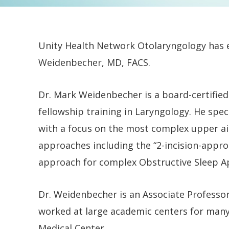
Unity Health Network Otolaryngology has e
Weidenbecher, MD, FACS.
Dr. Mark Weidenbecher is a board-certifi
fellowship training in Laryngology. He spec
with a focus on the most complex upper ai
approaches including the “2-incision-approa
approach for complex Obstructive Sleep Ap
Dr. Weidenbecher is an Associate Professo
worked at large academic centers for many
Medical Center.