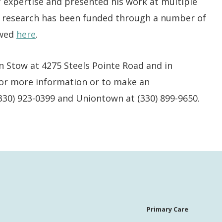
of expertise and presented his work at multiple
is research has been funded through a number of
ewed
here
.
n Stow at 4275 Steels Pointe Road and in
 For more information or to make an
(330) 923-0399 and Uniontown at (330) 899-9650.
Primary Care