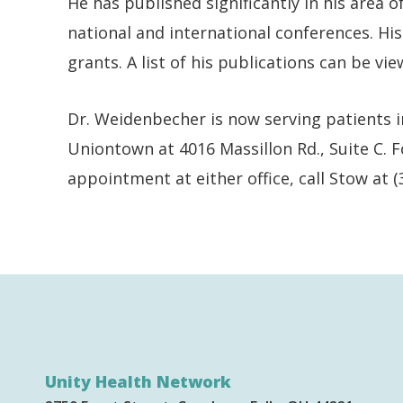
He has published significantly in his area 
national and international conferences. H
grants. A list of his publications can be vi
Dr. Weidenbecher is now serving patients i
Uniontown at 4016 Massillon Rd., Suite C.
appointment at either office, call Stow at 
Unity Health Network