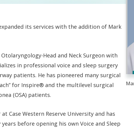
xpanded its services with the addition of Mark
ed Otolaryngology-Head and Neck Surgeon with
ializes in professional voice and sleep surgery
rway patients. He has pioneered many surgical
Mar
ch” for Inspire® and the multilevel surgical
nea (OSA) patients.
r at Case Western Reserve University and has
 years before opening his own Voice and Sleep