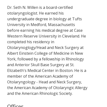
Dr. Seth N. Willen is a board-certified
otolaryngologist. He earned his
undergraduate degree in biology at Tufts
University in Medford, Massachusetts
before earning his medical degree at Case
Western Reserve University in Cleveland. He
completed his residency in
Otolarynoglogy/Head and Neck Surgery at
Albert Einstein College of Medicine in New
York, followed by a fellowship in Rhinology
and Anterior Skull Base Surgery at St.
Elizabeth's Medical Center in Boston. He is a
member of the American Academy of
Otolaryngology - Head and Neck Surgery,
the American Academy of Otolaryngic Allergy
and the American Rhinologic Society.
Offices