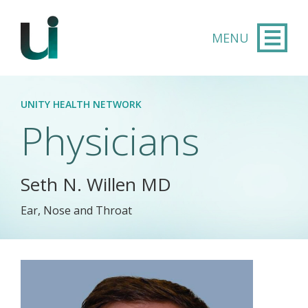
Skip to main content
UNITY HEALTH NETWORK
Physicians
Seth N. Willen MD
Ear, Nose and Throat