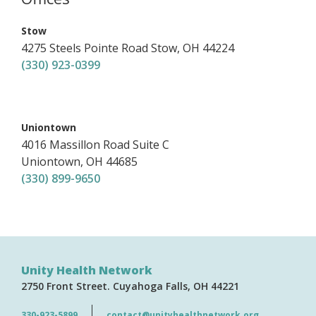
,
Stow
4275 Steels Pointe Road
Stow
,
OH
44224
(330) 923-0399
,
Uniontown
4016 Massillon Road
Suite C
Uniontown
,
OH
44685
(330) 899-9650
Unity Health Network
2750 Front Street
Cuyahoga Falls
OH
44221
330-923-5899
contact@unityhealthnetwork.org