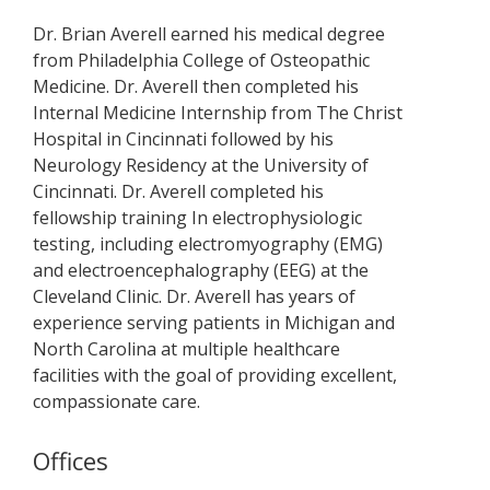
Dr. Brian Averell earned his medical degree
from Philadelphia College of Osteopathic
Medicine. Dr. Averell then completed his
Internal Medicine Internship from The Christ
Hospital in Cincinnati followed by his
Neurology Residency at the University of
Cincinnati. Dr. Averell completed his
fellowship training In electrophysiologic
testing, including electromyography (EMG)
and electroencephalography (EEG) at the
Cleveland Clinic. Dr. Averell has years of
experience serving patients in Michigan and
North Carolina at multiple healthcare
facilities with the goal of providing excellent,
compassionate care.
Offices