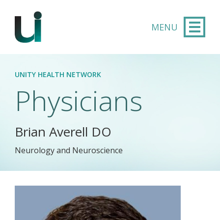
Skip to main content
UNITY HEALTH NETWORK
Physicians
Brian Averell DO
Neurology and Neuroscience