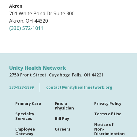
,
Akron
701 White Pond Dr
Suite 300
Akron
,
OH
44320
(330) 572-1011
Unity Health Network
2750 Front Street
Cuyahoga Falls
OH
44221
330-923-5899
contact@unityhealthnetwork.org
Primary Care
Find a
Privacy Policy
Physician
Specialty
Terms of Use
Services
Bill Pay
Notice of
Employee
Careers
Non-
Gateway
Discrimination