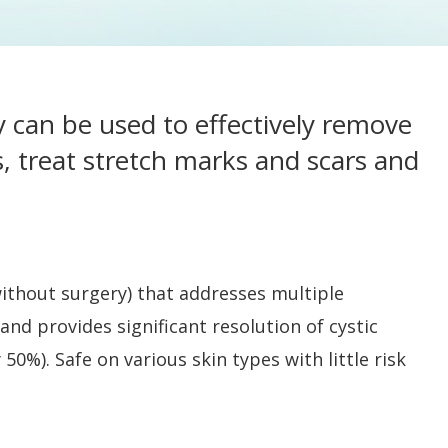
y can be used to effectively remove
s, treat stretch marks and scars and
ithout surgery) that addresses multiple
nd provides significant resolution of cystic
0%). Safe on various skin types with little risk