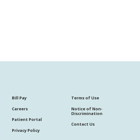
Bill Pay
Terms of Use
Careers
Notice of Non-
Discrimination
Patient Portal
Contact Us
Privacy Policy