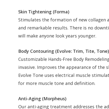
Skin Tightening (Forma)
Stimulates the formation of new collagen an
and remarkable results. There is no downti
will make anyone look years younger.
Body Contouring (Evolve: Trim, Tite, Tone)
Customizable Hands-Free Body Remodeling,
invasive. Improves the appearance of the s
Evolve Tone uses electrical muscle stimula
for more muscle tone and definition.
Anti-Aging (Morpheus)
Our anti-aging treatment addresses the adi