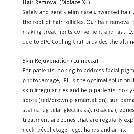
Hair Removal (Diolaze XL)
Safely and gently eliminate unwanted hair
the root of hair follicles. Our hair remova
making treatments convenient and fast. Eve
due to 3PC Cooling that provides the ultim
Skin Rejuvenation (Lumecca)
For patients looking to address facial pigm
photodamage, IPL is the optimal solution.
skin irregularities and help patients look 
spots (red/brown pigmentation), sun damage
stains, leg telangiectasias), rosacea (red
treatment are zones that are regularly expo
neck, décolletage, legs, hands and arms.