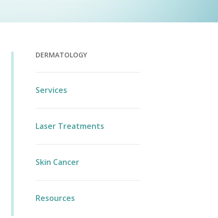
DERMATOLOGY
Services
Laser Treatments
Skin Cancer
Resources