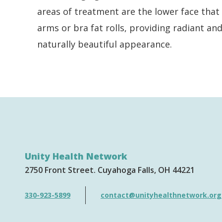
areas of treatment are the lower face that 
arms or bra fat rolls, providing radiant a
naturally beautiful appearance.
Unity Health Network
2750 Front Street
Cuyahoga Falls
OH
44221
330-923-5899
contact@unityhealthnetwork.org