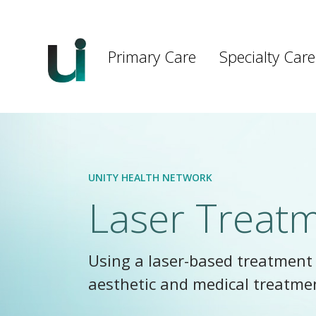
Main
navigation
Primary Care
Specialty Care
Skip to main content
UNITY HEALTH NETWORK
Laser Treat
Using a laser-based treatment 
aesthetic and medical treatme