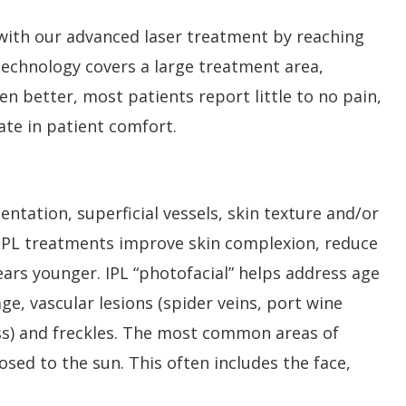
 with our advanced laser treatment by reaching
l technology covers a large treatment area,
n better, most patients report little to no pain,
ate in patient comfort.
entation, superficial vessels, skin texture and/or
 IPL treatments improve skin complexion, reduce
years younger. IPL “photofacial” helps address age
, vascular lesions (spider veins, port wine
ness) and freckles. The most common areas of
sed to the sun. This often includes the face,