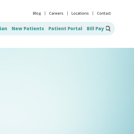
Blog
Careers
Locations
Contact
ian
New Patients
Patient Portal
Bill Pay