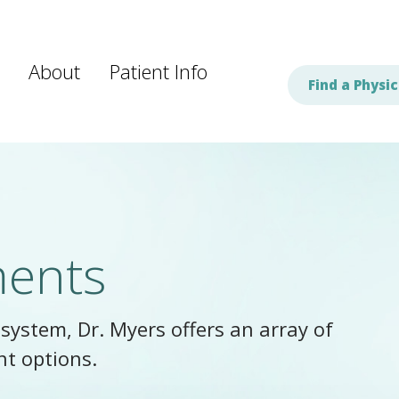
About
Patient Info
Find a Physic
ments
system, Dr. Myers offers an array of
nt options.