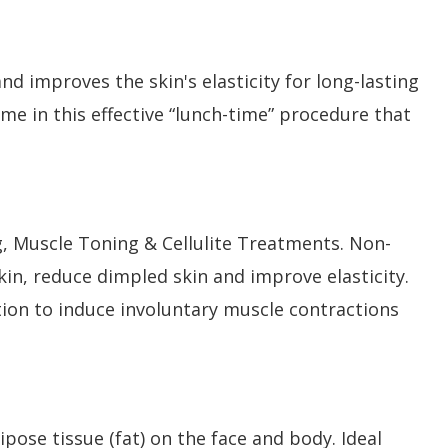
d improves the skin's elasticity for long-lasting
me in this effective “lunch-time” procedure that
 Muscle Toning & Cellulite Treatments. Non-
kin, reduce dimpled skin and improve elasticity.
tion to induce involuntary muscle contractions
pose tissue (fat) on the face and body. Ideal