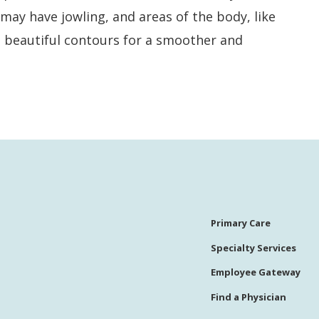
may have jowling, and areas of the body, like
nd beautiful contours for a smoother and
Primary Care
Specialty Services
Employee Gateway
Find a Physician