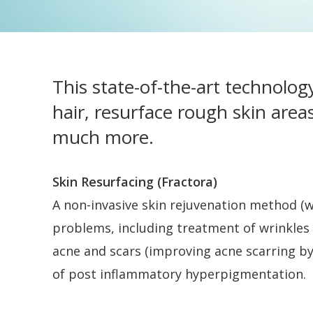
This state-of-the-art technolog
hair, resurface rough skin area
much more.
Skin Resurfacing (Fractora)
A non-invasive skin rejuvenation method (w
problems, including treatment of wrinkles a
acne and scars (improving acne scarring by 5
of post inflammatory hyperpigmentation.