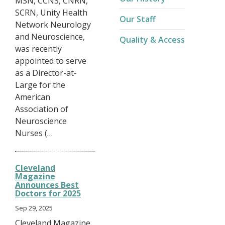
MSN, CCNS, CNRN,
SCRN, Unity Health
Our Staff
Network Neurology
and Neuroscience,
Quality & Access
was recently
appointed to serve
as a Director-at-
Large for the
American
Association of
Neuroscience
Nurses (…
Cleveland
Magazine
Announces Best
Doctors for 2025
Sep 29, 2025
Cleveland Magazine