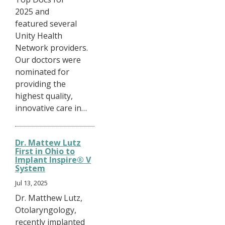
2025 and
featured several
Unity Health
Network providers.
Our doctors were
nominated for
providing the
highest quality,
innovative care in…
Dr. Mattew Lutz
First in Ohio to
Implant Inspire® V
System
Jul 13, 2025
Dr. Matthew Lutz,
Otolaryngology,
recently implanted