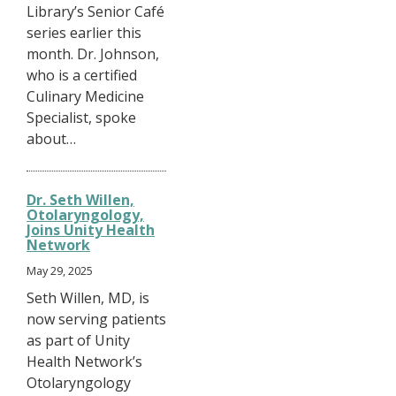
Library’s Senior Café
series earlier this
month. Dr. Johnson,
who is a certified
Culinary Medicine
Specialist, spoke
about…
Dr. Seth Willen,
Otolaryngology,
Joins Unity Health
Network
May 29, 2025
Seth Willen, MD, is
now serving patients
as part of Unity
Health Network’s
Otolaryngology