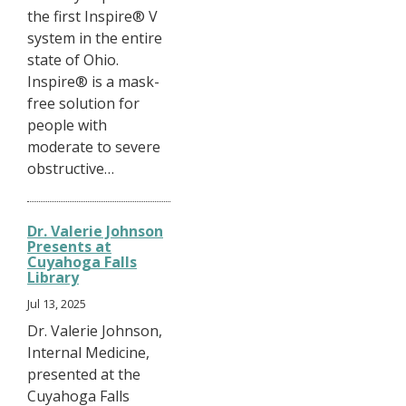
the first Inspire® V
system in the entire
state of Ohio.
Inspire® is a mask-
free solution for
people with
moderate to severe
obstructive…
Dr. Valerie Johnson
Presents at
Cuyahoga Falls
Library
Jul 13, 2025
Dr. Valerie Johnson,
Internal Medicine,
presented at the
Cuyahoga Falls