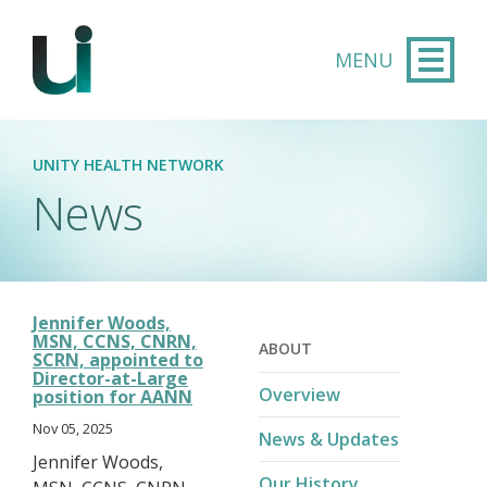
Skip to main content
UNITY HEALTH NETWORK
News
Jennifer Woods,
MSN, CCNS, CNRN,
ABOUT
SCRN, appointed to
Director-at-Large
Overview
position for AANN
Nov 05, 2025
News & Updates
Jennifer Woods,
Our History