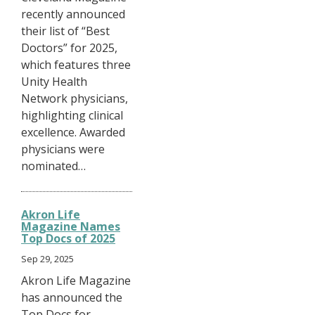
recently announced
their list of “Best
Doctors” for 2025,
which features three
Unity Health
Network physicians,
highlighting clinical
excellence. Awarded
physicians were
nominated…
Akron Life
Magazine Names
Top Docs of 2025
Sep 29, 2025
Akron Life Magazine
has announced the
Top Docs for