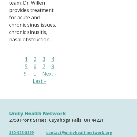
team. Dr. Willen
provides treatment
for acute and
chronic sinus issues,
chronic sinusitis,
nasal obstruction…
Pagination
Page
1
Page
2
Page
3
Page
4
Page
5
Page
6
Page
7
Page
8
Page
9
…
Next
Next ›
Last
Last »
page
page
Unity Health Network
2750 Front Street
Cuyahoga Falls
OH
44221
330-923-5899
contact@unityhealthnetwork.org