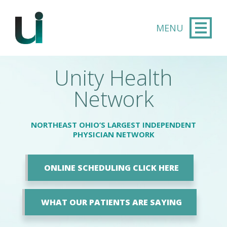
Skip to main content
Unity Health
Network
NORTHEAST OHIO’S LARGEST INDEPENDENT
PHYSICIAN NETWORK
ONLINE SCHEDULING CLICK HERE
WHAT OUR PATIENTS ARE SAYING