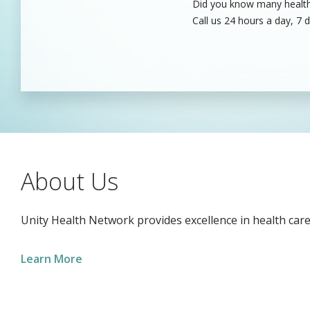
Did you know many healthc
Unity’s dedicated health c
Call us 24 hours a day, 7 
care professionals to fill
About Us
Unity Health Network provides excellence in health care
Learn More