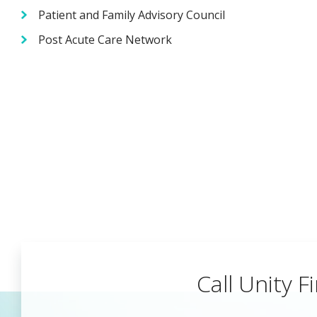
Patient and Family Advisory Council
Post Acute Care Network
Call Unity Fi
Begin a Car