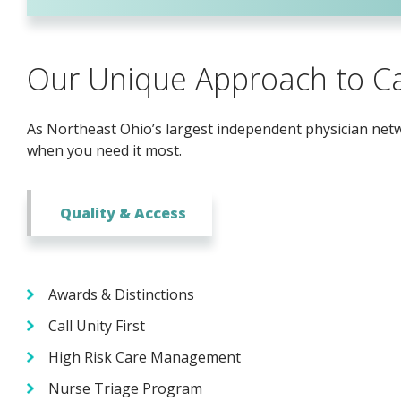
Our Unique Approach to C
As Northeast Ohio’s largest independent physician netwo
when you need it most.
Quality & Access
Awards & Distinctions
Call Unity First
High Risk Care Management
Nurse Triage Program