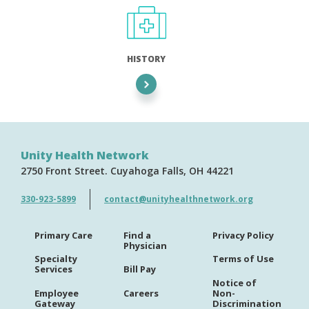
HISTORY
Unity Health Network
2750 Front Street
Cuyahoga Falls
OH
44221
330-923-5899
contact@unityhealthnetwork.org
Primary Care
Find a
Privacy Policy
Physician
Specialty
Terms of Use
Services
Bill Pay
Notice of
Employee
Careers
Non-
Gateway
Discrimination