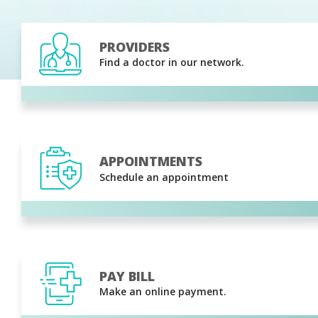
PROVIDERS
Find a doctor in our network.
APPOINTMENTS
Schedule an appointment
PAY BILL
Make an online payment.