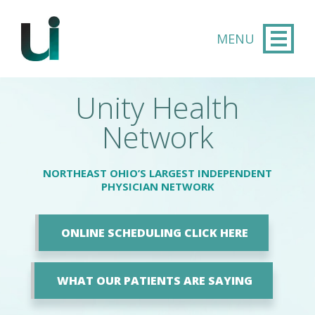
Skip to main content
Unity Health
Network
NORTHEAST OHIO’S LARGEST INDEPENDENT
PHYSICIAN NETWORK
ONLINE SCHEDULING CLICK HERE
WHAT OUR PATIENTS ARE SAYING