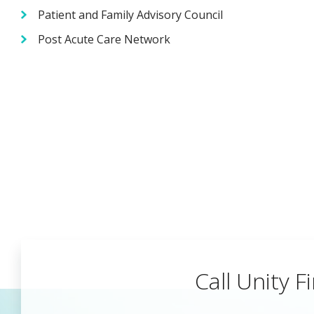
Patient and Family Advisory Council
Post Acute Care Network
Call Unity Fi
Begin a Car