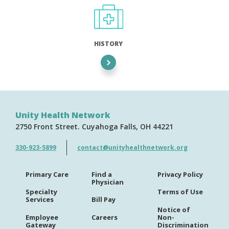
HISTORY
Unity Health Network
2750 Front Street
Cuyahoga Falls
OH
44221
330-923-5899
contact@unityhealthnetwork.org
Primary Care
Find a
Privacy Policy
Physician
Specialty
Terms of Use
Services
Bill Pay
Notice of
Employee
Careers
Non-
Gateway
Discrimination