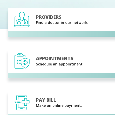
PROVIDERS
Find a doctor in our network.
APPOINTMENTS
Schedule an appointment
PAY BILL
Make an online payment.