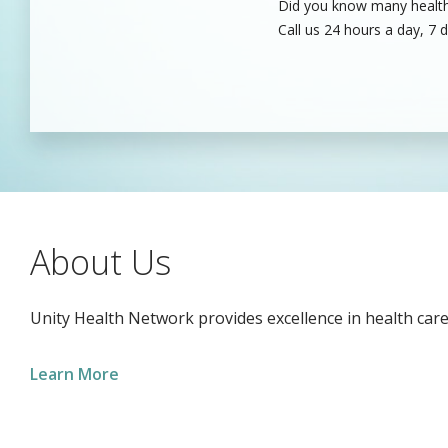
Did you know many healthc
Unity’s dedicated health c
Call us 24 hours a day, 7 
care professionals to fill
About Us
Unity Health Network provides excellence in health care
Learn More