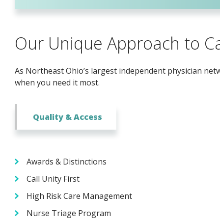
Our Unique Approach to C
As Northeast Ohio’s largest independent physician netwo
when you need it most.
Quality & Access
Awards & Distinctions
Call Unity First
High Risk Care Management
Nurse Triage Program