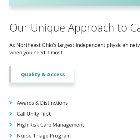
Our Unique Approach to C
As Northeast Ohio’s largest independent physician netwo
when you need it most.
Quality & Access
Awards & Distinctions
Call Unity First
High Risk Care Management
Nurse Triage Program