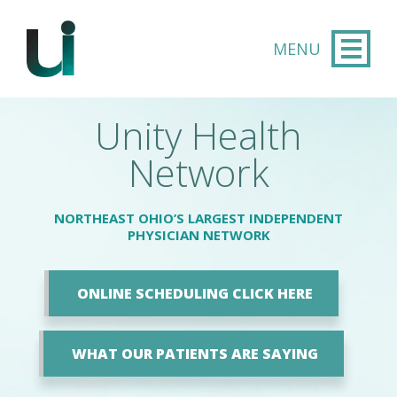
Skip to main content
Unity Health
Network
NORTHEAST OHIO’S LARGEST INDEPENDENT
PHYSICIAN NETWORK
ONLINE SCHEDULING CLICK HERE
WHAT OUR PATIENTS ARE SAYING