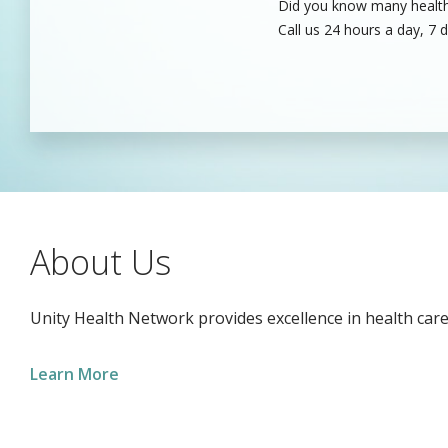
Did you know many healthc
Unity’s dedicated health c
Call us 24 hours a day, 7 
care professionals to fill
About Us
Unity Health Network provides excellence in health care
Learn More