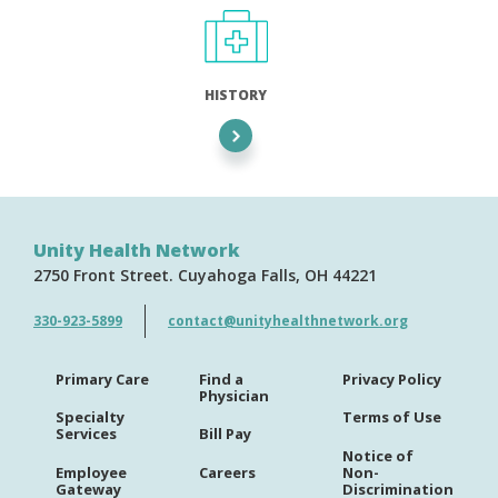
HISTORY
Unity Health Network
2750 Front Street
Cuyahoga Falls
OH
44221
330-923-5899
contact@unityhealthnetwork.org
Primary Care
Find a
Privacy Policy
Physician
Specialty
Terms of Use
Services
Bill Pay
Notice of
Employee
Careers
Non-
Gateway
Discrimination