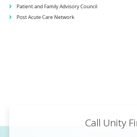
Patient and Family Advisory Council
Post Acute Care Network
Call Unity Fi
Begin a Car