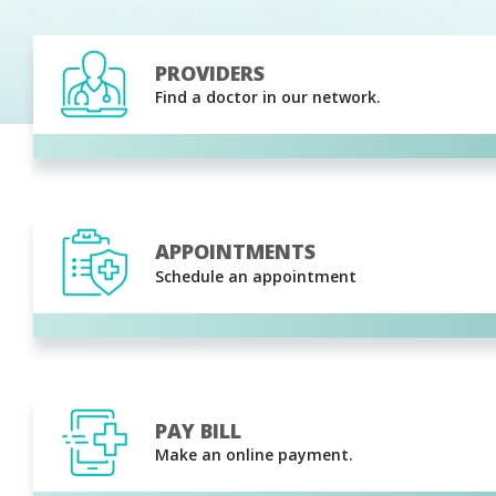
PROVIDERS
Find a doctor in our network.
APPOINTMENTS
Schedule an appointment
PAY BILL
Make an online payment.