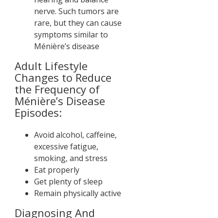
nerve. Such tumors are
rare, but they can cause
symptoms similar to
Ménière’s disease
Adult Lifestyle
Changes to Reduce
the Frequency of
Ménière’s Disease
Episodes:
Avoid alcohol, caffeine,
excessive fatigue,
smoking, and stress
Eat properly
Get plenty of sleep
Remain physically active
Diagnosing And