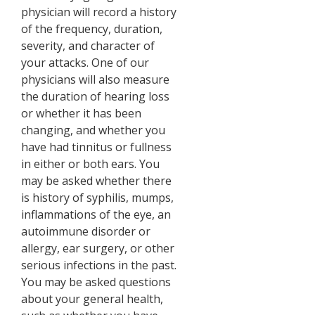
physician will record a history
of the frequency, duration,
severity, and character of
your attacks. One of our
physicians will also measure
the duration of hearing loss
or whether it has been
changing, and whether you
have had tinnitus or fullness
in either or both ears. You
may be asked whether there
is history of syphilis, mumps,
inflammations of the eye, an
autoimmune disorder or
allergy, ear surgery, or other
serious infections in the past.
You may be asked questions
about your general health,