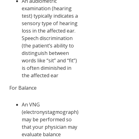
An audiometric
examination (hearing
test) typically indicates a
sensory type of hearing
loss in the affected ear.
Speech discrimination
(the patient’s ability to
distinguish between
words like “sit” and “fit”)
is often diminished in
the affected ear
For Balance
An VNG
(electronystagmograph)
may be performed so
that your physician may
evaluate balance