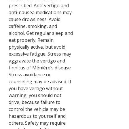
prescribed. Anti-vertigo and
anti-nausea medications may
cause drowsiness. Avoid
caffeine, smoking, and
alcohol. Get regular sleep and
eat properly. Remain
physically active, but avoid
excessive fatigue. Stress may
aggravate the vertigo and
tinnitus of Ménière’s disease.
Stress avoidance or
counseling may be advised. If
you have vertigo without
warning, you should not
drive, because failure to
control the vehicle may be
hazardous to yourself and
others. Safety may require