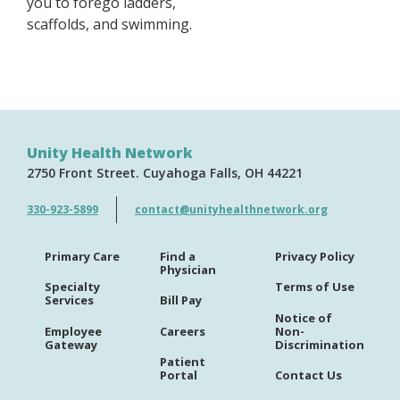
you to forego ladders,
scaffolds, and swimming.
Unity Health Network
2750 Front Street
Cuyahoga Falls
OH
44221
330-923-5899
contact@unityhealthnetwork.org
Primary Care
Find a
Privacy Policy
Physician
Specialty
Terms of Use
Services
Bill Pay
Notice of
Employee
Careers
Non-
Gateway
Discrimination
Patient
Portal
Contact Us