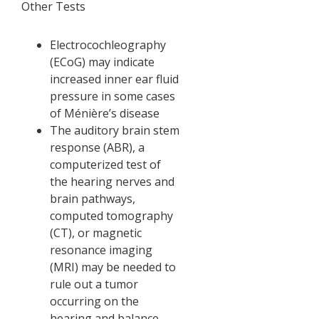
Other Tests
Electrocochleography
(ECoG) may indicate
increased inner ear fluid
pressure in some cases
of Ménière’s disease
The auditory brain stem
response (ABR), a
computerized test of
the hearing nerves and
brain pathways,
computed tomography
(CT), or magnetic
resonance imaging
(MRI) may be needed to
rule out a tumor
occurring on the
hearing and balance