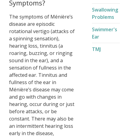
Symptoms?
Swallowing
The symptoms of Ménière’s
Problems
disease are episodic
Swimmer's
rotational vertigo (attacks of
Ear
a spinning sensation),
hearing loss, tinnitus (a
TMJ
roaring, buzzing, or ringing
sound in the ear), and a
sensation of fullness in the
affected ear. Tinnitus and
fullness of the ear in
Ménière’s disease may come
and go with changes in
hearing, occur during or just
before attacks, or be
constant. There may also be
an intermittent hearing loss
early in the disease,