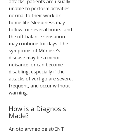
attacks, patients are usually
unable to perform activities
normal to their work or
home life. Sleepiness may
follow for several hours, and
the off-balance sensation
may continue for days. The
symptoms of Ménière’s
disease may be a minor
nuisance, or can become
disabling, especially if the
attacks of vertigo are severe,
frequent, and occur without
warning.
How is a Diagnosis
Made?
An otolaryngologist/ENT