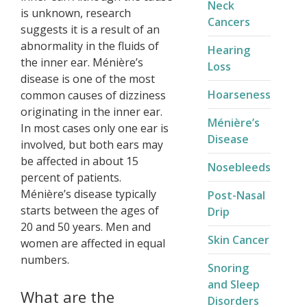
Neck
is unknown, research
Cancers
suggests it is a result of an
abnormality in the fluids of
Hearing
the inner ear. Ménière’s
Loss
disease is one of the most
Hoarseness
common causes of dizziness
originating in the inner ear.
Ménière’s
In most cases only one ear is
Disease​
involved, but both ears may
be affected in about 15
Nosebleeds
percent of patients.
Ménière’s disease typically
Post-Nasal
starts between the ages of
Drip
20 and 50 years. Men and
Skin Cancer
women are affected in equal
numbers.
Snoring
and Sleep
What are the
Disorders