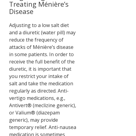
Treating Ménière’s
Disease
Adjusting to a low salt diet
and a diuretic (water pill) may
reduce the frequency of
attacks of Ménière’s disease
in some patients. In order to
receive the full benefit of the
diuretic, it is important that
you restrict your intake of
salt and take the medication
regularly as directed. Anti-
vertigo medications, e.g.,
Antivert® (meclizine generic),
or Valium® (diazepam
generic), may provide
temporary relief. Anti-nausea
medication is sometimes