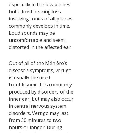
especially in the low pitches,
but a fixed hearing loss
involving tones of all pitches
commonly develops in time.
Loud sounds may be
uncomfortable and seem
distorted in the affected ear.
Out of all of the Ménière’s
disease’s symptoms, vertigo
is usually the most
troublesome. It is commonly
produced by disorders of the
inner ear, but may also occur
in central nervous system
disorders. Vertigo may last
from 20 minutes to two
hours or longer. During