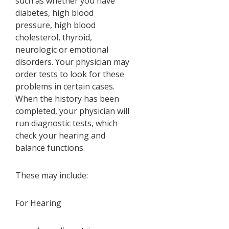
such as whether you have
diabetes, high blood
pressure, high blood
cholesterol, thyroid,
neurologic or emotional
disorders. Your physician may
order tests to look for these
problems in certain cases.
When the history has been
completed, your physician will
run diagnostic tests, which
check your hearing and
balance functions.
These may include:
For Hearing