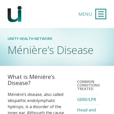
Skip to main content
UNITY HEALTH NETWORK
Ménière’s Disease​
What is Ménière’s
Disease?
COMMON
CONDITIONS
TREATED
Ménière’s disease, also called
GERD/LPR
idiopathic endolymphatic
hydrops, is a disorder of the
Head and
inner ear. Although the cause