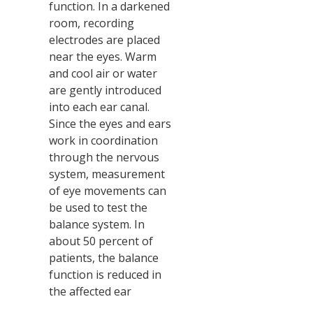
function. In a darkened
room, recording
electrodes are placed
near the eyes. Warm
and cool air or water
are gently introduced
into each ear canal.
Since the eyes and ears
work in coordination
through the nervous
system, measurement
of eye movements can
be used to test the
balance system. In
about 50 percent of
patients, the balance
function is reduced in
the affected ear