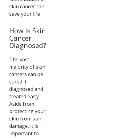
skin cancer can
save your life
How is Skin
Cancer
Diagnosed?
The vast
majority of skin
cancers can be
cured if
diagnosed and
treated early.
Aside from
protecting your
skin from sun
damage, it is
important to