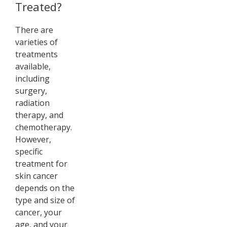
Treated?
There are
varieties of
treatments
available,
including
surgery,
radiation
therapy, and
chemotherapy.
However,
specific
treatment for
skin cancer
depends on the
type and size of
cancer, your
age, and your