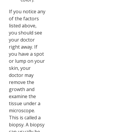
If you notice any
of the factors
listed above,
you should see
your doctor
right away. If
you have a spot
or lump on your
skin, your
doctor may
remove the
growth and
examine the
tissue under a
microscope.
This is called a
biopsy. A biopsy
can usually be