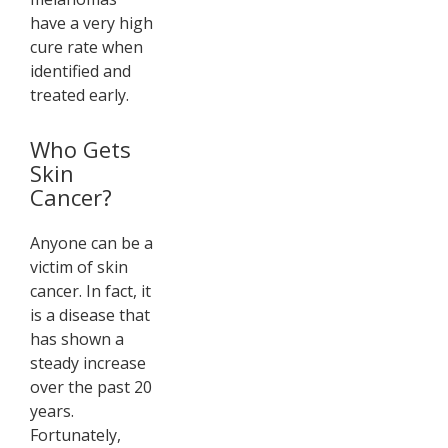
have a very high
cure rate when
identified and
treated early.
Who Gets
Skin
Cancer?
Anyone can be a
victim of skin
cancer. In fact, it
is a disease that
has shown a
steady increase
over the past 20
years.
Fortunately,