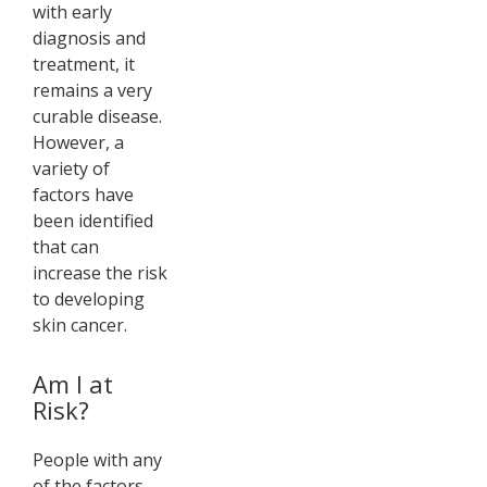
with early
diagnosis and
treatment, it
remains a very
curable disease.
However, a
variety of
factors have
been identified
that can
increase the risk
to developing
skin cancer.
Am I at
Risk?
People with any
of the factors