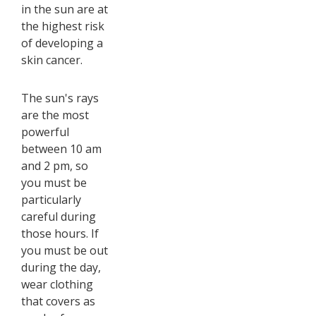
in the sun are at
the highest risk
of developing a
skin cancer.
The sun's rays
are the most
powerful
between 10 am
and 2 pm, so
you must be
particularly
careful during
those hours. If
you must be out
during the day,
wear clothing
that covers as