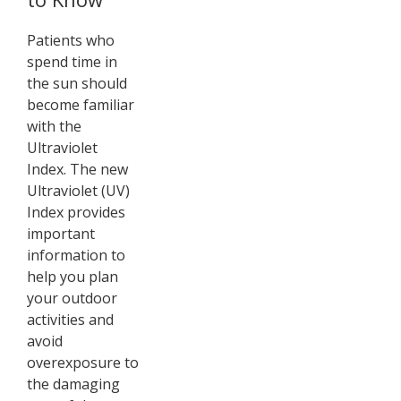
Patients who
spend time in
the sun should
become familiar
with the
Ultraviolet
Index. The new
Ultraviolet (UV)
Index provides
important
information to
help you plan
your outdoor
activities and
avoid
overexposure to
the damaging