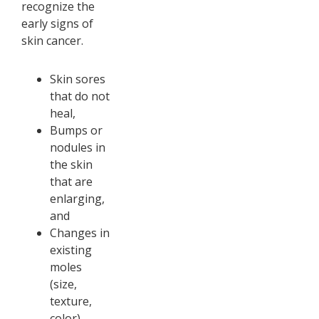
recognize the
early signs of
skin cancer.
Skin sores
that do not
heal,
Bumps or
nodules in
the skin
that are
enlarging,
and
Changes in
existing
moles
(size,
texture,
color).