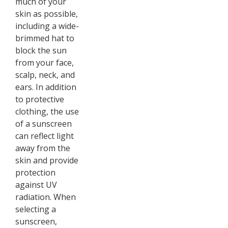
much of your
skin as possible,
including a wide-
brimmed hat to
block the sun
from your face,
scalp, neck, and
ears. In addition
to protective
clothing, the use
of a sunscreen
can reflect light
away from the
skin and provide
protection
against UV
radiation. When
selecting a
sunscreen,