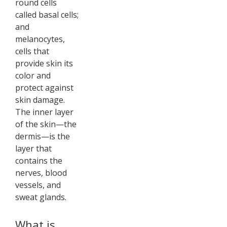
round cells
called basal cells;
and
melanocytes,
cells that
provide skin its
color and
protect against
skin damage.
The inner layer
of the skin—the
dermis—is the
layer that
contains the
nerves, blood
vessels, and
sweat glands.
What is