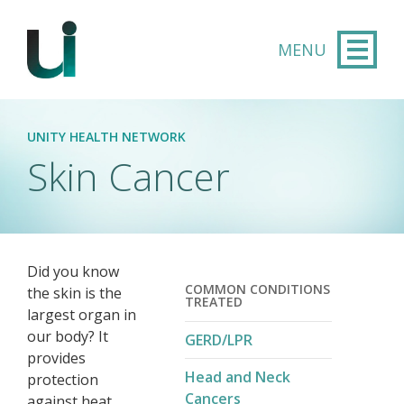
Skip to main content
UNITY HEALTH NETWORK
Skin Cancer
Did you know
COMMON CONDITIONS
the skin is the
TREATED
largest organ in
our body? It
GERD/LPR
provides
Head and Neck
protection
Cancers
against heat,