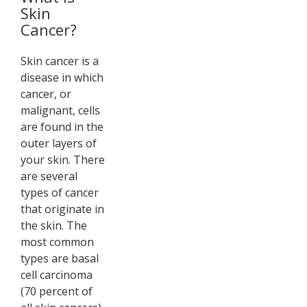
Skin
Cancer?
Skin cancer is a
disease in which
cancer, or
malignant, cells
are found in the
outer layers of
your skin. There
are several
types of cancer
that originate in
the skin. The
most common
types are basal
cell carcinoma
(70 percent of