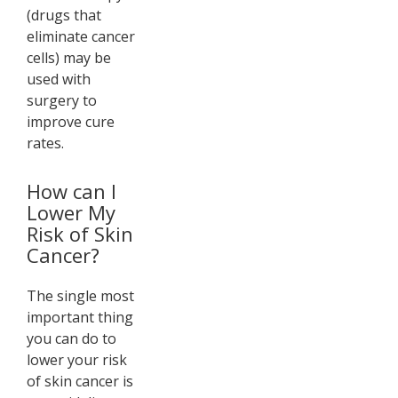
(drugs that
eliminate cancer
cells) may be
used with
surgery to
improve cure
rates.
How can I
Lower My
Risk of Skin
Cancer?
The single most
important thing
you can do to
lower your risk
of skin cancer is