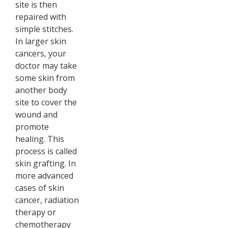
site is then
repaired with
simple stitches.
In larger skin
cancers, your
doctor may take
some skin from
another body
site to cover the
wound and
promote
healing. This
process is called
skin grafting. In
more advanced
cases of skin
cancer, radiation
therapy or
chemotherapy