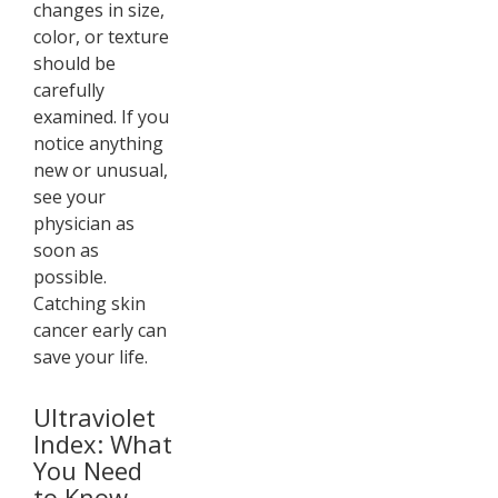
changes in size,
color, or texture
should be
carefully
examined. If you
notice anything
new or unusual,
see your
physician as
soon as
possible.
Catching skin
cancer early can
save your life.
Ultraviolet
Index: What
You Need
to Know