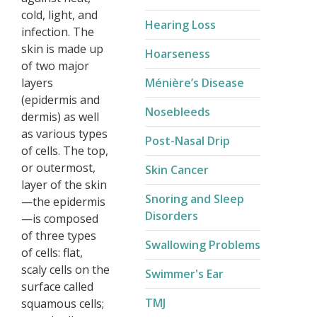
cold, light, and
Hearing Loss
infection. The
skin is made up
Hoarseness
of two major
layers
Ménière’s Disease​
(epidermis and
Nosebleeds
dermis) as well
as various types
Post-Nasal Drip
of cells. The top,
or outermost,
Skin Cancer
layer of the skin
Snoring and Sleep
—the epidermis
Disorders
—is composed
of three types
Swallowing Problems
of cells: flat,
scaly cells on the
Swimmer's Ear
surface called
TMJ
squamous cells;