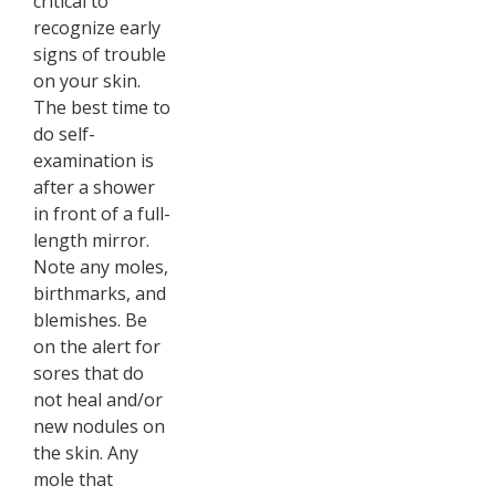
critical to
recognize early
signs of trouble
on your skin.
The best time to
do self-
examination is
after a shower
in front of a full-
length mirror.
Note any moles,
birthmarks, and
blemishes. Be
on the alert for
sores that do
not heal and/or
new nodules on
the skin. Any
mole that