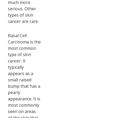
much more
serious. Other
types of skin
cancer are rare.
Basal Cell
Carcinoma is the
most common
type of skin
cancer. It
typically
appears as a
small raised
bump that has a
pearly
appearance. It is
most commonly
seen on areas
of the skin that