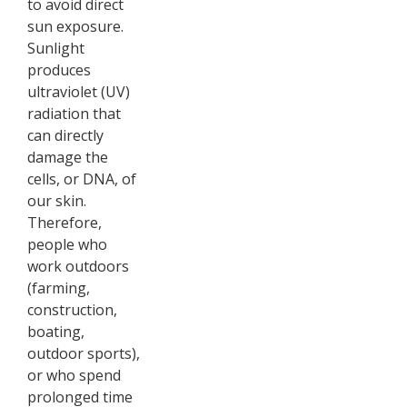
to avoid direct
sun exposure.
Sunlight
produces
ultraviolet (UV)
radiation that
can directly
damage the
cells, or DNA, of
our skin.
Therefore,
people who
work outdoors
(farming,
construction,
boating,
outdoor sports),
or who spend
prolonged time