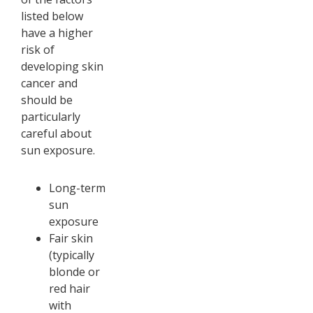
listed below
have a higher
risk of
developing skin
cancer and
should be
particularly
careful about
sun exposure.
Long-term
sun
exposure
Fair skin
(typically
blonde or
red hair
with