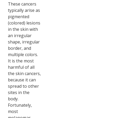
These cancers
typically arise as
pigmented
(colored) lesions
in the skin with
an irregular
shape, irregular
border, and
multiple colors.
It is the most
harmful of all
the skin cancers,
because it can
spread to other
sites in the
body.
Fortunately,
most
melanomas