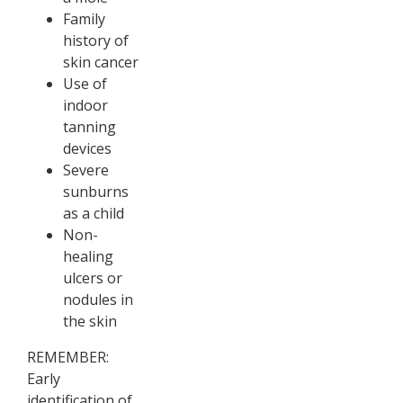
Family
history of
skin cancer
Use of
indoor
tanning
devices
Severe
sunburns
as a child
Non-
healing
ulcers or
nodules in
the skin
REMEMBER:
Early
identification of