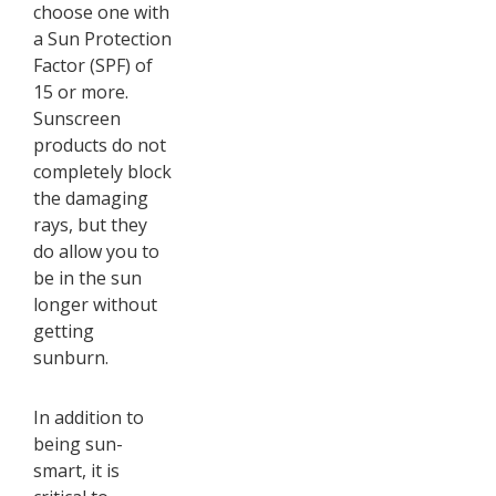
choose one with
a Sun Protection
Factor (SPF) of
15 or more.
Sunscreen
products do not
completely block
the damaging
rays, but they
do allow you to
be in the sun
longer without
getting
sunburn.
In addition to
being sun-
smart, it is