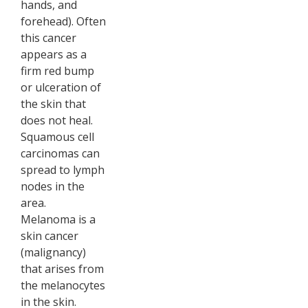
hands, and
forehead). Often
this cancer
appears as a
firm red bump
or ulceration of
the skin that
does not heal.
Squamous cell
carcinomas can
spread to lymph
nodes in the
area.
Melanoma is a
skin cancer
(malignancy)
that arises from
the melanocytes
in the skin.