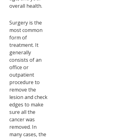
overall health.
Surgery is the
most common
form of
treatment. It
generally
consists of an
office or
outpatient
procedure to
remove the
lesion and check
edges to make
sure all the
cancer was
removed. In
many cases, the