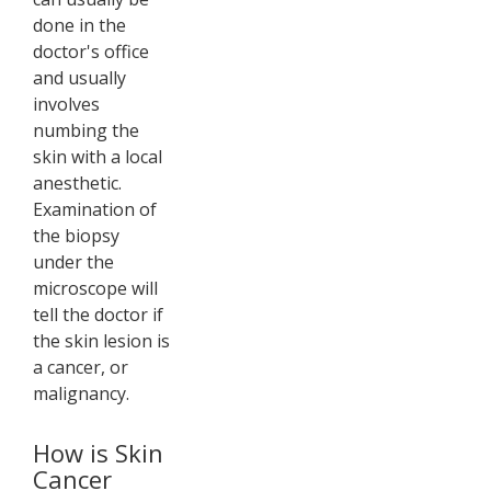
done in the
doctor's office
and usually
involves
numbing the
skin with a local
anesthetic.
Examination of
the biopsy
under the
microscope will
tell the doctor if
the skin lesion is
a cancer, or
malignancy.
How is Skin
Cancer