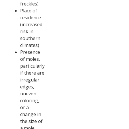
freckles)
Place of
residence
(increased
risk in
southern
climates)
Presence
of moles,
particularly
if there are
irregular
edges,
uneven
coloring,
or a
change in
the size of
a mole