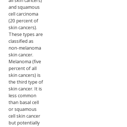
all skin cancers)
and squamous
cell carcinoma
(20 percent of
skin cancers).
These types are
classified as
non-melanoma
skin cancer.
Melanoma (five
percent of all
skin cancers) is
the third type of
skin cancer. It is
less common
than basal cell
or squamous
cell skin cancer
but potentially