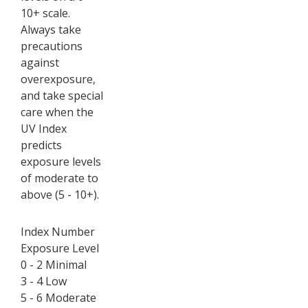
10+ scale.
Always take
precautions
against
overexposure,
and take special
care when the
UV Index
predicts
exposure levels
of moderate to
above (5 - 10+).
Index Number
Exposure Level
0 - 2 Minimal
3 - 4 Low
5 - 6 Moderate