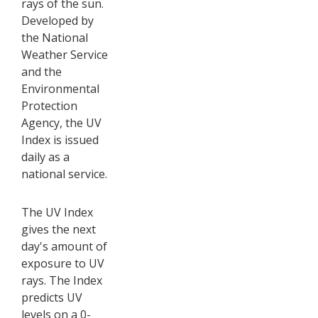
rays of the sun.
Developed by
the National
Weather Service
and the
Environmental
Protection
Agency, the UV
Index is issued
daily as a
national service.
The UV Index
gives the next
day's amount of
exposure to UV
rays. The Index
predicts UV
levels on a 0-