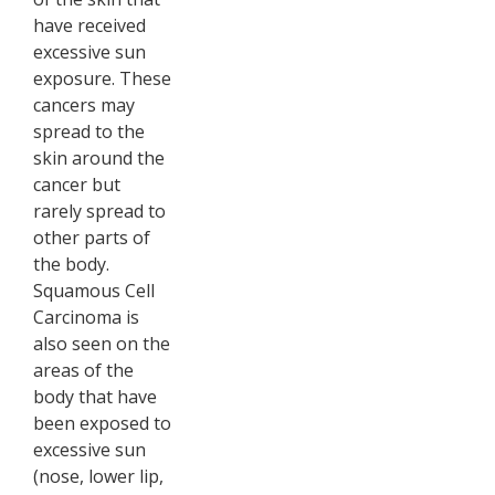
have received
excessive sun
exposure. These
cancers may
spread to the
skin around the
cancer but
rarely spread to
other parts of
the body.
Squamous Cell
Carcinoma is
also seen on the
areas of the
body that have
been exposed to
excessive sun
(nose, lower lip,