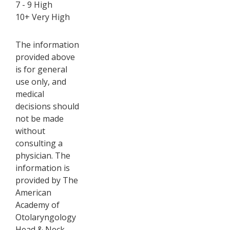
7 - 9 High
10+ Very High
The information
provided above
is for general
use only, and
medical
decisions should
not be made
without
consulting a
physician. The
information is
provided by The
American
Academy of
Otolaryngology
Head & Neck