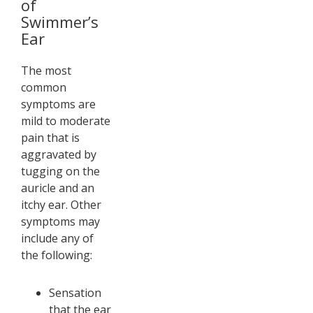
of
Swimmer’s
Ear
The most
common
symptoms are
mild to moderate
pain that is
aggravated by
tugging on the
auricle and an
itchy ear. Other
symptoms may
include any of
the following:
Sensation
that the ear