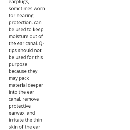
earplugs,
sometimes worn
for hearing
protection, can
be used to keep
moisture out of
the ear canal. Q-
tips should not
be used for this
purpose
because they
may pack
material deeper
into the ear
canal, remove
protective
earwax, and
irritate the thin
skin of the ear