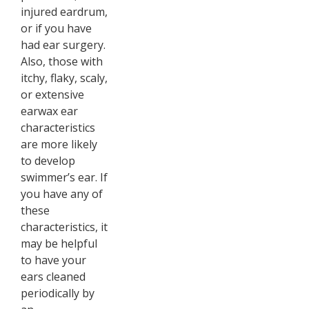
injured eardrum,
or if you have
had ear surgery.
Also, those with
itchy, flaky, scaly,
or extensive
earwax ear
characteristics
are more likely
to develop
swimmer’s ear. If
you have any of
these
characteristics, it
may be helpful
to have your
ears cleaned
periodically by