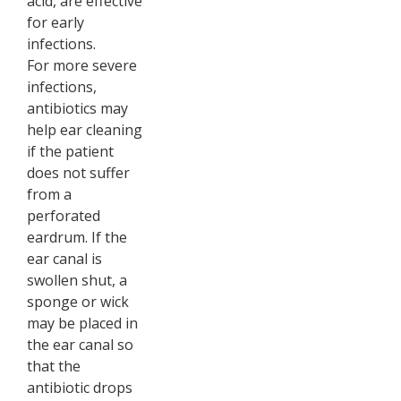
acid, are effective
for early
infections.
For more severe
infections,
antibiotics may
help ear cleaning
if the patient
does not suffer
from a
perforated
eardrum. If the
ear canal is
swollen shut, a
sponge or wick
may be placed in
the ear canal so
that the
antibiotic drops