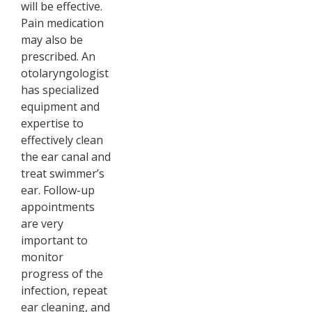
will be effective.
Pain medication
may also be
prescribed. An
otolaryngologist
has specialized
equipment and
expertise to
effectively clean
the ear canal and
treat swimmer’s
ear. Follow-up
appointments
are very
important to
monitor
progress of the
infection, repeat
ear cleaning, and