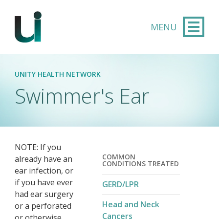
Skip to main content
UNITY HEALTH NETWORK
Swimmer's Ear
NOTE: If you
COMMON
already have an
CONDITIONS TREATED
ear infection, or
if you have ever
GERD/LPR
had ear surgery
Head and Neck
or a perforated
Cancers
or otherwise