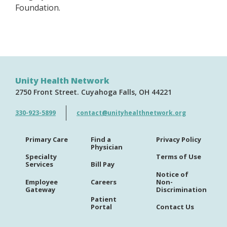
Foundation.
Unity Health Network
2750 Front Street
Cuyahoga Falls
OH
44221
330-923-5899
contact@unityhealthnetwork.org
Primary Care
Find a
Privacy Policy
Physician
Specialty
Terms of Use
Services
Bill Pay
Notice of
Employee
Careers
Non-
Gateway
Discrimination
Patient
Portal
Contact Us