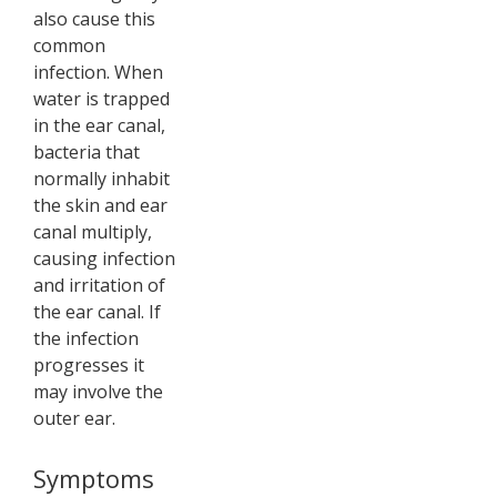
also cause this
common
infection. When
water is trapped
in the ear canal,
bacteria that
normally inhabit
the skin and ear
canal multiply,
causing infection
and irritation of
the ear canal. If
the infection
progresses it
may involve the
outer ear.
Symptoms