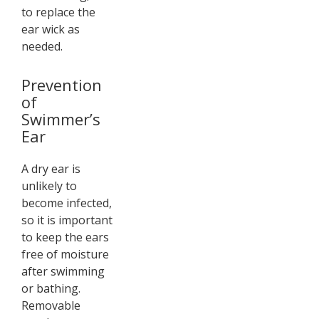
to replace the
ear wick as
needed.
Prevention
of
Swimmer’s
Ear
A dry ear is
unlikely to
become infected,
so it is important
to keep the ears
free of moisture
after swimming
or bathing.
Removable