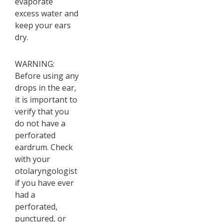
evaporate
excess water and
keep your ears
dry.
WARNING:
Before using any
drops in the ear,
it is important to
verify that you
do not have a
perforated
eardrum. Check
with your
otolaryngologist
if you have ever
had a
perforated,
punctured, or