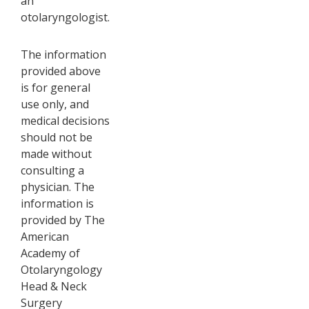
an
otolaryngologist.
The information
provided above
is for general
use only, and
medical decisions
should not be
made without
consulting a
physician. The
information is
provided by The
American
Academy of
Otolaryngology
Head & Neck
Surgery