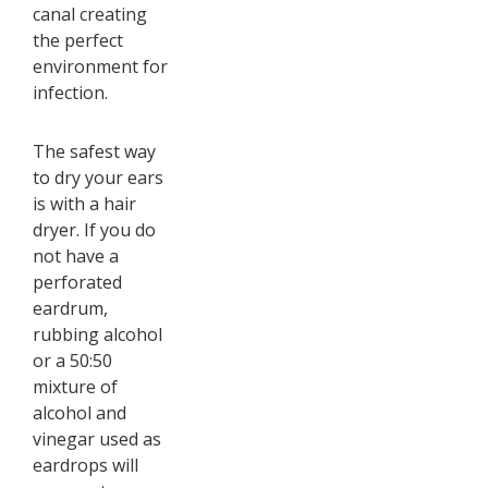
canal creating
the perfect
environment for
infection.
The safest way
to dry your ears
is with a hair
dryer. If you do
not have a
perforated
eardrum,
rubbing alcohol
or a 50:50
mixture of
alcohol and
vinegar used as
eardrops will