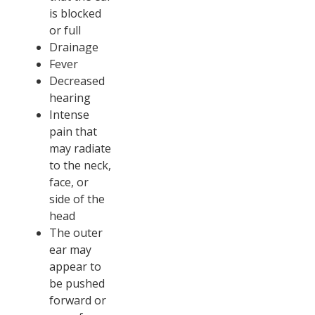
is blocked
or full
Drainage
Fever
Decreased
hearing
Intense
pain that
may radiate
to the neck,
face, or
side of the
head
The outer
ear may
appear to
be pushed
forward or