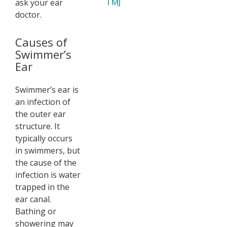
TMJ
ask your ear
doctor.
Causes of
Swimmer’s
Ear
Swimmer’s ear is
an infection of
the outer ear
structure. It
typically occurs
in swimmers, but
the cause of the
infection is water
trapped in the
ear canal.
Bathing or
showering may