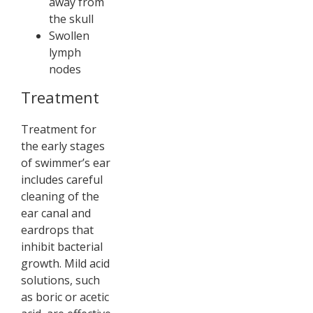
away from
the skull
Swollen
lymph
nodes
Treatment
Treatment for
the early stages
of swimmer’s ear
includes careful
cleaning of the
ear canal and
eardrops that
inhibit bacterial
growth. Mild acid
solutions, such
as boric or acetic