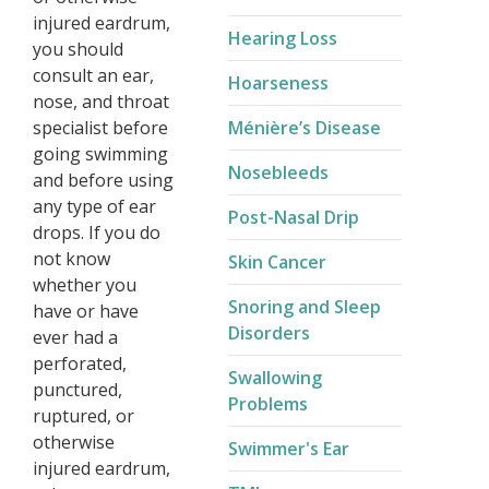
injured eardrum,
Hearing Loss
you should
consult an ear,
Hoarseness
nose, and throat
specialist before
Ménière’s Disease​
going swimming
Nosebleeds
and before using
any type of ear
Post-Nasal Drip
drops. If you do
not know
Skin Cancer
whether you
Snoring and Sleep
have or have
Disorders
ever had a
perforated,
Swallowing
punctured,
Problems
ruptured, or
otherwise
Swimmer's Ear
injured eardrum,