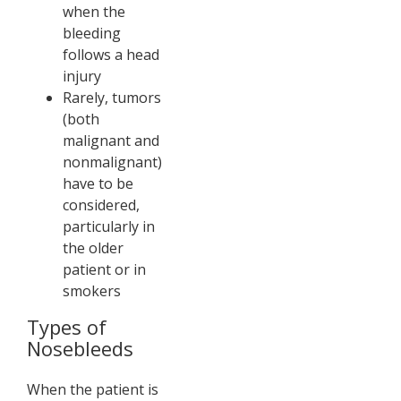
when the
bleeding
follows a head
injury
Rarely, tumors
(both
malignant and
nonmalignant)
have to be
considered,
particularly in
the older
patient or in
smokers
Types of
Nosebleeds
When the patient is