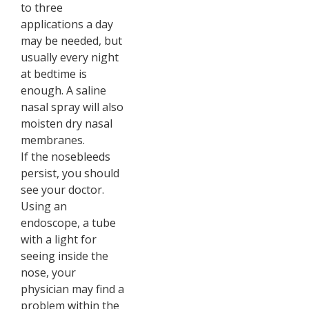
to three
applications a day
may be needed, but
usually every night
at bedtime is
enough. A saline
nasal spray will also
moisten dry nasal
membranes.
If the nosebleeds
persist, you should
see your doctor.
Using an
endoscope, a tube
with a light for
seeing inside the
nose, your
physician may find a
problem within the