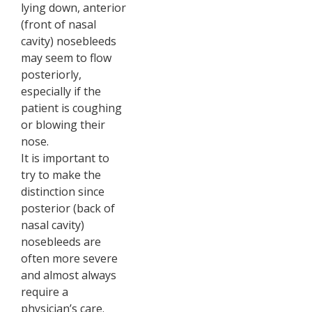
lying down, anterior
(front of nasal
cavity) nosebleeds
may seem to flow
posteriorly,
especially if the
patient is coughing
or blowing their
nose.
It is important to
try to make the
distinction since
posterior (back of
nasal cavity)
nosebleeds are
often more severe
and almost always
require a
physician’s care.