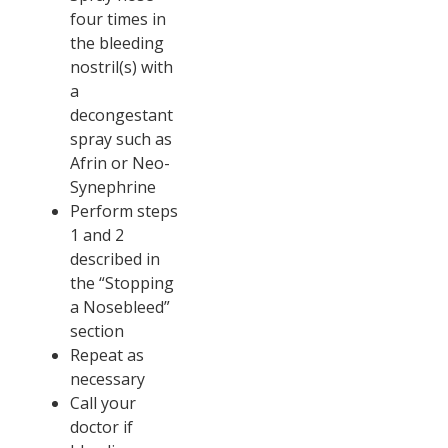
four times in
the bleeding
nostril(s) with
a
decongestant
spray such as
Afrin or Neo-
Synephrine
Perform steps
1 and 2
described in
the “Stopping
a Nosebleed”
section
Repeat as
necessary
Call your
doctor if