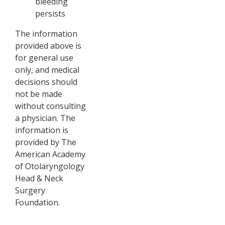
bleeding
persists
The information
provided above is
for general use
only, and medical
decisions should
not be made
without consulting
a physician. The
information is
provided by The
American Academy
of Otolaryngology
Head & Neck
Surgery
Foundation.