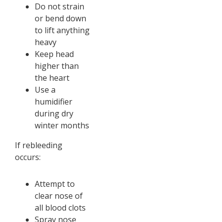
Do not strain
or bend down
to lift anything
heavy
Keep head
higher than
the heart
Use a
humidifier
during dry
winter months
If rebleeding
occurs:
Attempt to
clear nose of
all blood clots
Spray nose