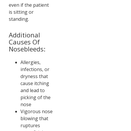
even if the patient
is sitting or
standing.
Additional
Causes Of
Nosebleeds:
Allergies,
infections, or
dryness that
cause itching
and lead to
picking of the
nose
Vigorous nose
blowing that
ruptures