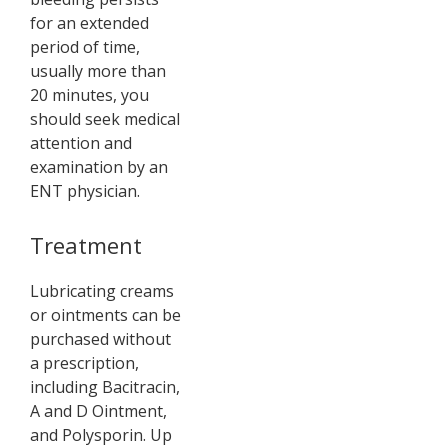
for an extended
period of time,
usually more than
20 minutes, you
should seek medical
attention and
examination by an
ENT physician.
Treatment
Lubricating creams
or ointments can be
purchased without
a prescription,
including Bacitracin,
A and D Ointment,
and Polysporin. Up