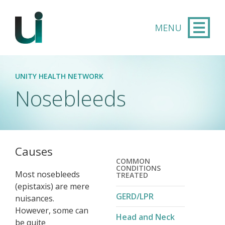
Skip to main content
UNITY HEALTH NETWORK
Nosebleeds
Causes
COMMON
CONDITIONS
Most nosebleeds
TREATED
(epistaxis) are mere
GERD/LPR
nuisances.
However, some can
Head and Neck
be quite