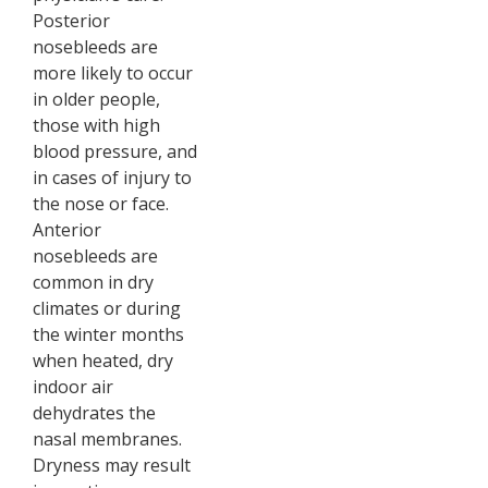
Posterior
nosebleeds are
more likely to occur
in older people,
those with high
blood pressure, and
in cases of injury to
the nose or face.
Anterior
nosebleeds are
common in dry
climates or during
the winter months
when heated, dry
indoor air
dehydrates the
nasal membranes.
Dryness may result