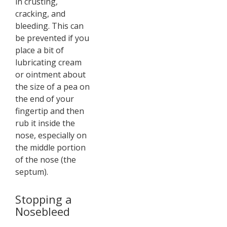
in crusting,
cracking, and
bleeding. This can
be prevented if you
place a bit of
lubricating cream
or ointment about
the size of a pea on
the end of your
fingertip and then
rub it inside the
nose, especially on
the middle portion
of the nose (the
septum).
Stopping a
Nosebleed