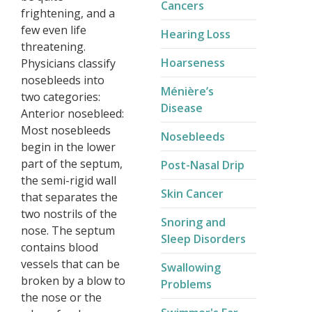
Cancers
frightening, and a
few even life
Hearing Loss
threatening.
Hoarseness
Physicians classify
nosebleeds into
Ménière’s
two categories:
Disease​
Anterior nosebleed:
Most nosebleeds
Nosebleeds
begin in the lower
part of the septum,
Post-Nasal Drip
the semi-rigid wall
Skin Cancer
that separates the
two nostrils of the
Snoring and
nose. The septum
Sleep Disorders
contains blood
vessels that can be
Swallowing
broken by a blow to
Problems
the nose or the