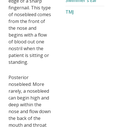
Swimmer's Ear
edge of a sharp
fingernail. This type
TMJ
of nosebleed comes
from the front of
the nose and
begins with a flow
of blood out one
nostril when the
patient is sitting or
standing.
Posterior
nosebleed: More
rarely, a nosebleed
can begin high and
deep within the
nose and flow down
the back of the
mouth and throat