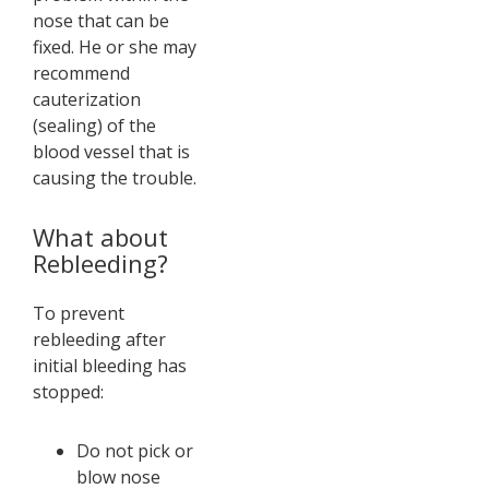
nose that can be
fixed. He or she may
recommend
cauterization
(sealing) of the
blood vessel that is
causing the trouble.
What about
Rebleeding?
To prevent
rebleeding after
initial bleeding has
stopped:
Do not pick or
blow nose