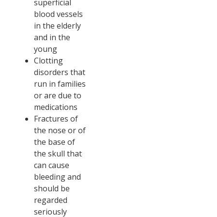
superficial
blood vessels
in the elderly
and in the
young
Clotting
disorders that
run in families
or are due to
medications
Fractures of
the nose or of
the base of
the skull that
can cause
bleeding and
should be
regarded
seriously