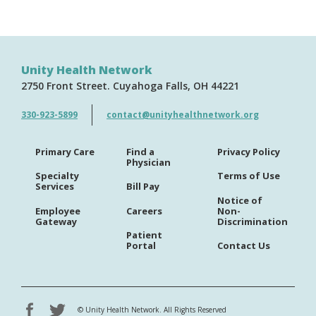
Unity Health Network
2750 Front Street
Cuyahoga Falls
OH
44221
330-923-5899
contact@unityhealthnetwork.org
Primary Care
Find a
Privacy Policy
Physician
Specialty
Terms of Use
Services
Bill Pay
Notice of
Employee
Careers
Non-
Gateway
Discrimination
Patient
Portal
Contact Us
©
Unity Health Network. All Rights Reserved