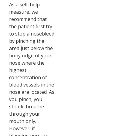
As a self-help
measure, we
recommend that
the patient first try
to stop a nosebleed
by pinching the
area just below the
bony ridge of your
nose where the
highest
concentration of
blood vessels in the
nose are located. As
you pinch, you
should breathe
through your
mouth only.
However, if
bleeding persists