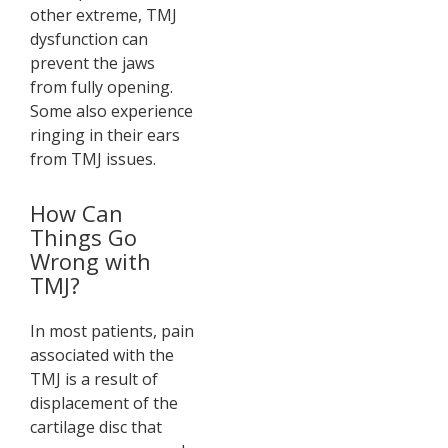
other extreme, TMJ
dysfunction can
prevent the jaws
from fully opening.
Some also experience
ringing in their ears
from TMJ issues.
How Can
Things Go
Wrong with
TMJ?
In most patients, pain
associated with the
TMJ is a result of
displacement of the
cartilage disc that