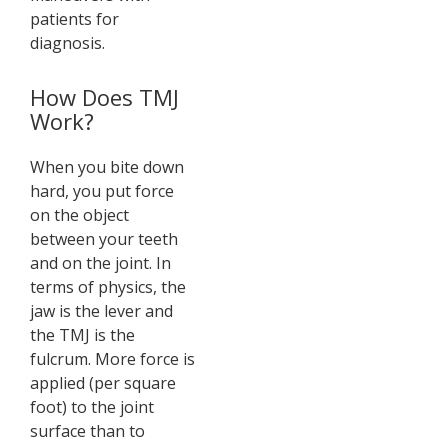
patients for
diagnosis.
How Does TMJ
Work?
When you bite down
hard, you put force
on the object
between your teeth
and on the joint. In
terms of physics, the
jaw is the lever and
the TMJ is the
fulcrum. More force is
applied (per square
foot) to the joint
surface than to