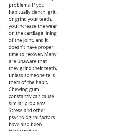
problems. If you
habitually clench, grit,
or grind your teeth,
you increase the wear
on the cartilage lining
of the joint, and it
doesn't have proper
time to recover. Many
are unaware that
they grind their teeth,
unless someone tells
them of the habit.
Chewing gum
constantly can cause
similar problems.
Stress and other
psychological factors
have also been