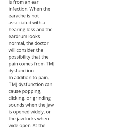
is from an ear
infection. When the
earache is not
associated with a
hearing loss and the
eardrum looks
normal, the doctor
will consider the
possibility that the
pain comes from TMJ
dysfunction.
In addition to pain,
TMJ dysfunction can
cause popping,
clicking, or grinding
sounds when the jaw
is opened widely, or
the jaw locks when
wide open. At the