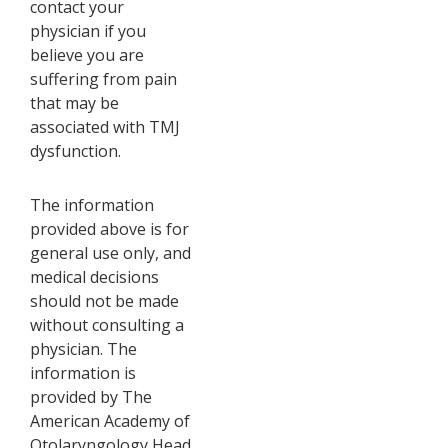
contact your
physician if you
believe you are
suffering from pain
that may be
associated with TMJ
dysfunction.
The information
provided above is for
general use only, and
medical decisions
should not be made
without consulting a
physician. The
information is
provided by The
American Academy of
Otolaryngology Head