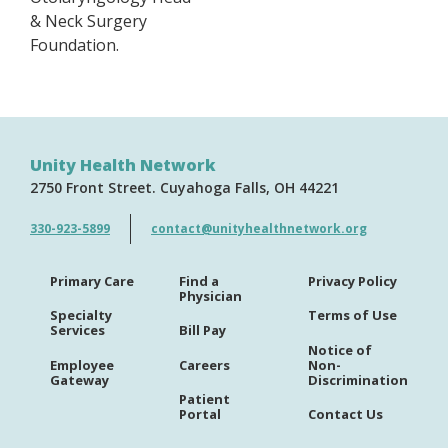
& Neck Surgery
Foundation.
Unity Health Network
2750 Front Street
Cuyahoga Falls
OH
44221
330-923-5899
contact@unityhealthnetwork.org
Primary Care
Find a
Privacy Policy
Physician
Specialty
Terms of Use
Services
Bill Pay
Notice of
Employee
Careers
Non-
Gateway
Discrimination
Patient
Portal
Contact Us