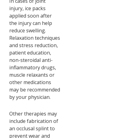
In cases of joint
injury, ice packs
applied soon after
the injury can help
reduce swelling.
Relaxation techniques
and stress reduction,
patient education,
non-steroidal anti-
inflammatory drugs,
muscle relaxants or
other medications
may be recommended
by your physician.
Other therapies may
include fabrication of
an occlusal splint to
prevent wear and