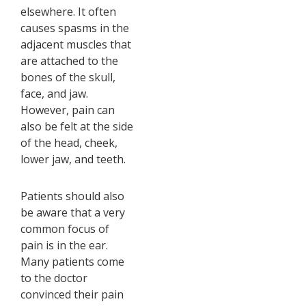
elsewhere. It often
causes spasms in the
adjacent muscles that
are attached to the
bones of the skull,
face, and jaw.
However, pain can
also be felt at the side
of the head, cheek,
lower jaw, and teeth.
Patients should also
be aware that a very
common focus of
pain is in the ear.
Many patients come
to the doctor
convinced their pain