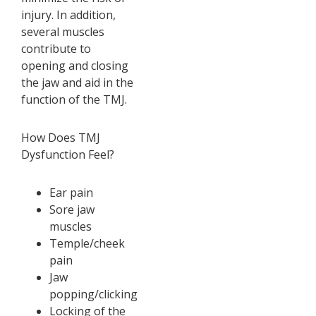
injury. In addition,
several muscles
contribute to
opening and closing
the jaw and aid in the
function of the TMJ.
How Does TMJ
Dysfunction Feel?
Ear pain
Sore jaw
muscles
Temple/cheek
pain
Jaw
popping/clicking
Locking of the