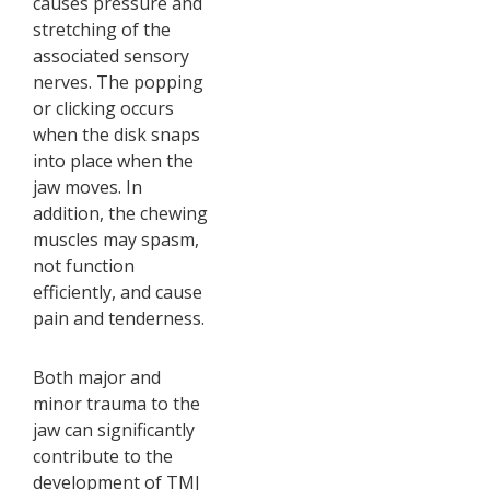
causes pressure and
stretching of the
associated sensory
nerves. The popping
or clicking occurs
when the disk snaps
into place when the
jaw moves. In
addition, the chewing
muscles may spasm,
not function
efficiently, and cause
pain and tenderness.
Both major and
minor trauma to the
jaw can significantly
contribute to the
development of TMJ