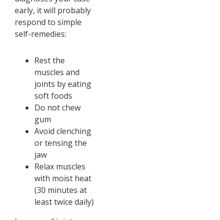
early, it will probably
respond to simple
self-remedies:
Rest the
muscles and
joints by eating
soft foods
Do not chew
gum
Avoid clenching
or tensing the
jaw
Relax muscles
with moist heat
(30 minutes at
least twice daily)