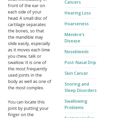
Cancers
front of the ear on
each side of your
Hearing Loss
head. A small disc of
Hoarseness
cartilage separates
the bones, so that
Ménière’s
the mandible may
Disease​
slide easily, especially
as it moves each time
Nosebleeds
you chew, talk or
swallow. It is one of
Post-Nasal Drip
the most frequently
Skin Cancer
used joints in the
body as well as one of
Snoring and
the most complex.
Sleep Disorders
Swallowing
You can locate this
Problems
joint by putting your
finger on the