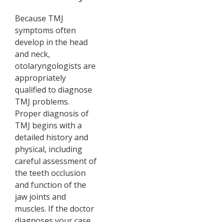
Because TMJ
symptoms often
develop in the head
and neck,
otolaryngologists are
appropriately
qualified to diagnose
TMJ problems.
Proper diagnosis of
TMJ begins with a
detailed history and
physical, including
careful assessment of
the teeth occlusion
and function of the
jaw joints and
muscles. If the doctor
diagnoses your case