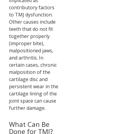
implicated as
contributory factors
to TMJ dysfunction.
Other causes include
teeth that do not fit
together properly
(improper bite),
malpositioned jaws,
and arthritis. In
certain cases, chronic
malposition of the
cartilage disc and
persistent wear in the
cartilage lining of the
joint space can cause
further damage.
What Can Be
Done for TMJ?