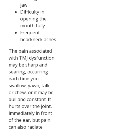
jaw
Difficulty in
opening the
mouth fully
Frequent
head/neck aches
The pain associated
with TMJ dysfunction
may be sharp and
searing, occurring
each time you
swallow, yawn, talk,
or chew, or it may be
dull and constant. It
hurts over the joint,
immediately in front
of the ear, but pain
can also radiate