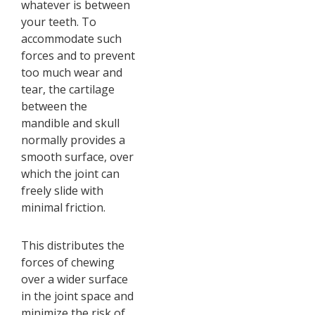
whatever is between
your teeth. To
accommodate such
forces and to prevent
too much wear and
tear, the cartilage
between the
mandible and skull
normally provides a
smooth surface, over
which the joint can
freely slide with
minimal friction.
This distributes the
forces of chewing
over a wider surface
in the joint space and
minimize the risk of