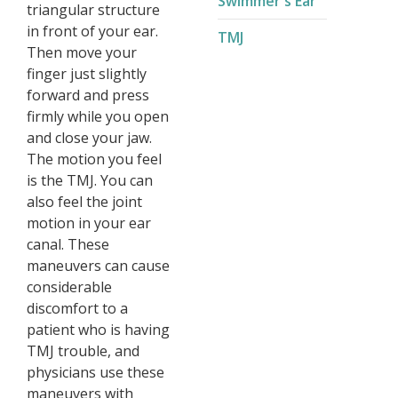
Swimmer's Ear
triangular structure
in front of your ear.
TMJ
Then move your
finger just slightly
forward and press
firmly while you open
and close your jaw.
The motion you feel
is the TMJ. You can
also feel the joint
motion in your ear
canal. These
maneuvers can cause
considerable
discomfort to a
patient who is having
TMJ trouble, and
physicians use these
maneuvers with