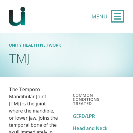
Skip to main content
UNITY HEALTH NETWORK
TMJ
The Temporo-
COMMON
Mandibular Joint
CONDITIONS
(TMJ) is the joint
TREATED
where the mandible,
GERD/LPR
or lower jaw, joins the
temporal bone of the
Head and Neck
skull immediately in