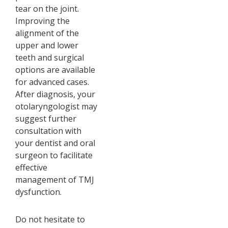
tear on the joint.
Improving the
alignment of the
upper and lower
teeth and surgical
options are available
for advanced cases.
After diagnosis, your
otolaryngologist may
suggest further
consultation with
your dentist and oral
surgeon to facilitate
effective
management of TMJ
dysfunction.
Do not hesitate to